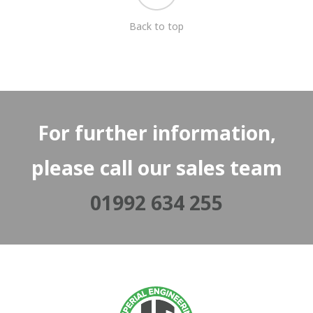
Back to top
For further information,
please call our sales team
01992 634 255