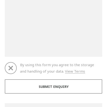
By using this form you agree to the storage
and handling of your data.
View Terms
Thank you for your enquiry. We will get back to you