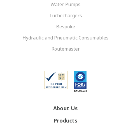
Water Pumps
Turbochargers
Bespoke
Hydraulic and Pneumatic Consumables
Routemaster
About Us
Products