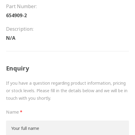
FRICTION
Part Number:
654909-2
DRIVETRAIN
Description:
PROPSHAFTS
N/A
POWER STEERING
WATER PUMPS
Enquiry
TURBOCHARGERS
If you have a question regarding product information, pricing
BESPOKE
or stock levels. Please fill in the details below and we will be in
touch with you shortly.
HYDRAULIC AND PNEUMATIC CONSUMABLES
Name
ROUTEMASTER
BOSCH AUTOMOTIVE