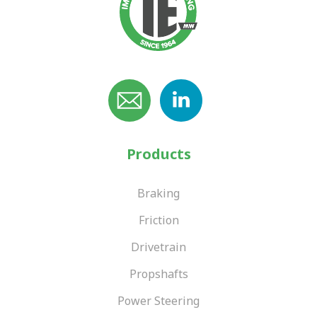
Products
Braking
Friction
Drivetrain
Propshafts
Power Steering