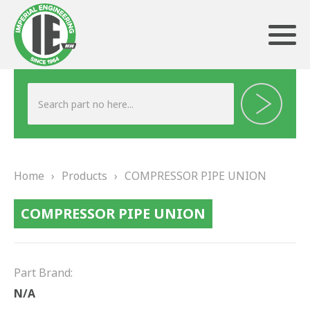
ABOUT US
HERITAGE
Home
›
Products
›
COMPRESSOR PIPE UNION
OUR TEAM
COMPRESSOR PIPE UNION
TESTIMONIALS
PRODUCTS
Part Brand:
BRAKING
N/A