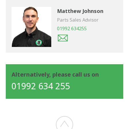
Matthew Johnson
Parts Sales Advisor
01992 634255
Alternatively, please call us on
01992 634 255