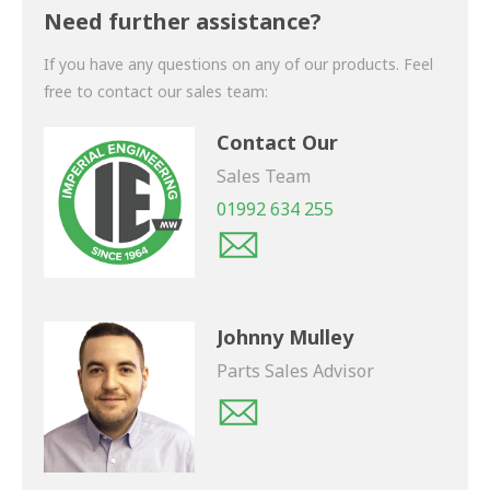
shortly.
Need further assistance?
If you have any questions on any of our products. Feel
free to contact our sales team:
Contact Our
Sales Team
01992 634 255
Johnny Mulley
Parts Sales Advisor