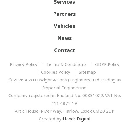
Services
Partners
Vehicles
News
Contact
Privacy Policy
Terms & Conditions
GDPR Policy
Cookies Policy
Sitemap
© 2026 A.W.D Dwight & Sons (Engineers) Ltd trading as
Imperial Engineering
Company registered in England No. 00831022. VAT No.
411 4871 19.
Artic House, River Way, Harlow, Essex CM20 2DP
Created by
Hands Digital