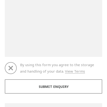
By using this form you agree to the storage
and handling of your data.
View Terms
Thank you for your enquiry. We will get back to you