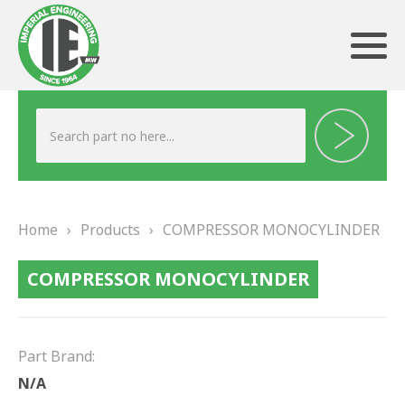
ABOUT US
HERITAGE
Home
›
Products
›
COMPRESSOR MONOCYLINDER
OUR TEAM
COMPRESSOR MONOCYLINDER
TESTIMONIALS
PRODUCTS
Part Brand:
BRAKING
N/A