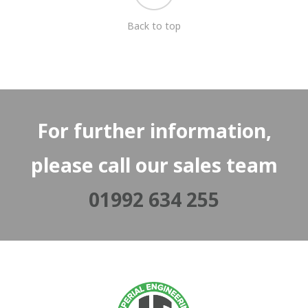
Back to top
For further information,
please call our sales team
01992 634 255