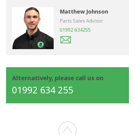
Matthew Johnson
Parts Sales Advisor
01992 634255
Alternatively, please call us on
01992 634 255