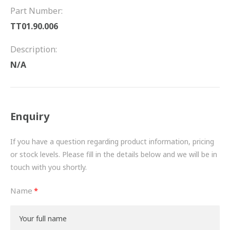
FRICTION
Part Number:
TT01.90.006
DRIVETRAIN
Description:
PROPSHAFTS
N/A
POWER STEERING
WATER PUMPS
Enquiry
TURBOCHARGERS
If you have a question regarding product information, pricing
BESPOKE
or stock levels. Please fill in the details below and we will be in
touch with you shortly.
HYDRAULIC AND PNEUMATIC CONSUMABLES
Name
ROUTEMASTER
BOSCH AUTOMOTIVE