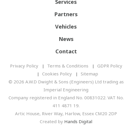
Services
Partners
Vehicles
News
Contact
Privacy Policy
Terms & Conditions
GDPR Policy
Cookies Policy
Sitemap
© 2026 A.W.D Dwight & Sons (Engineers) Ltd trading as
Imperial Engineering
Company registered in England No. 00831022. VAT No.
411 4871 19.
Artic House, River Way, Harlow, Essex CM20 2DP
Created by
Hands Digital