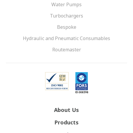
Water Pumps
Turbochargers
Bespoke
Hydraulic and Pneumatic Consumables
Routemaster
About Us
Products