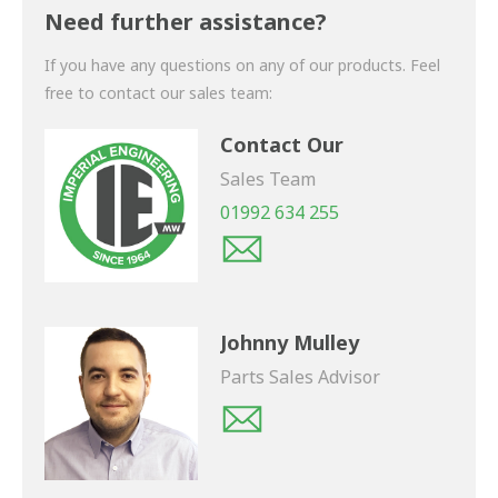
shortly.
Need further assistance?
If you have any questions on any of our products. Feel
free to contact our sales team:
Contact Our
Sales Team
01992 634 255
Johnny Mulley
Parts Sales Advisor