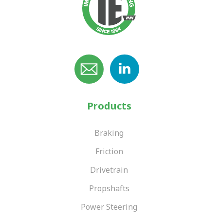
Products
Braking
Friction
Drivetrain
Propshafts
Power Steering