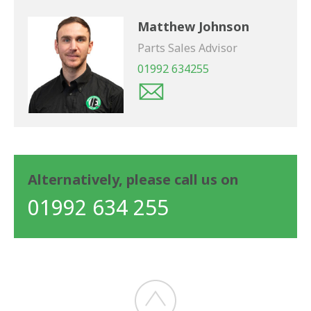
Matthew Johnson
Parts Sales Advisor
01992 634255
Alternatively, please call us on
01992 634 255