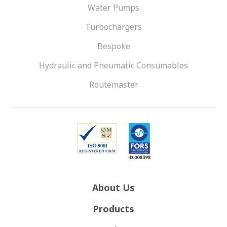
Water Pumps
Turbochargers
Bespoke
Hydraulic and Pneumatic Consumables
Routemaster
About Us
Products