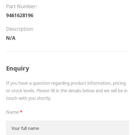
FRICTION
Part Number:
9461628196
DRIVETRAIN
Description:
PROPSHAFTS
N/A
POWER STEERING
WATER PUMPS
Enquiry
TURBOCHARGERS
If you have a question regarding product information, pricing
BESPOKE
or stock levels. Please fill in the details below and we will be in
touch with you shortly.
HYDRAULIC AND PNEUMATIC CONSUMABLES
Name
ROUTEMASTER
BOSCH AUTOMOTIVE