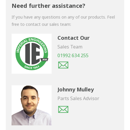
shortly.
Need further assistance?
If you have any questions on any of our products. Feel
free to contact our sales team:
Contact Our
Sales Team
01992 634 255
Johnny Mulley
Parts Sales Advisor