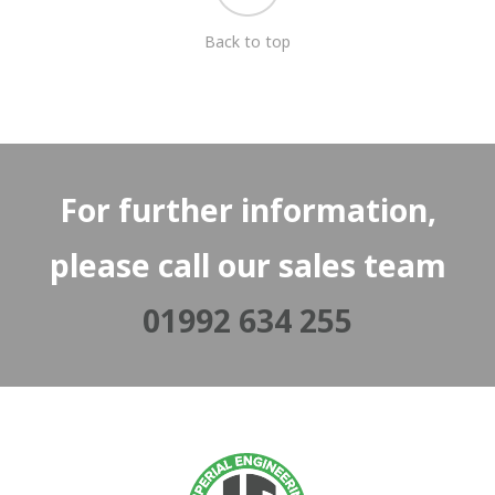
Back to top
For further information,
please call our sales team
01992 634 255