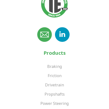
Products
Braking
Friction
Drivetrain
Propshafts
Power Steering