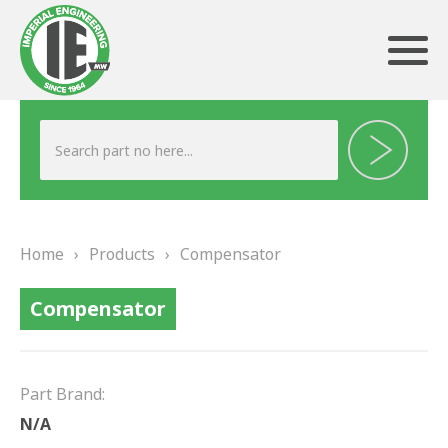
ABOUT US
HERITAGE
Home
›
Products
›
Compensator
OUR TEAM
Compensator
TESTIMONIALS
PRODUCTS
Part Brand:
BRAKING
N/A