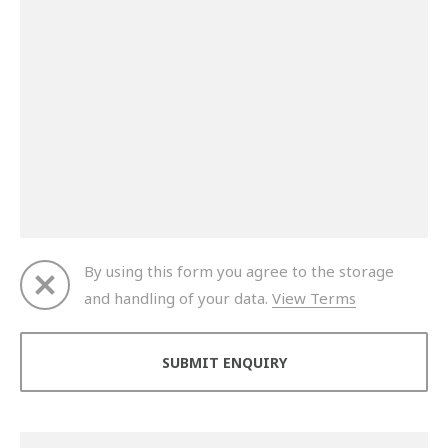
By using this form you agree to the storage
and handling of your data.
View Terms
Thank you for your enquiry. We will get back to you