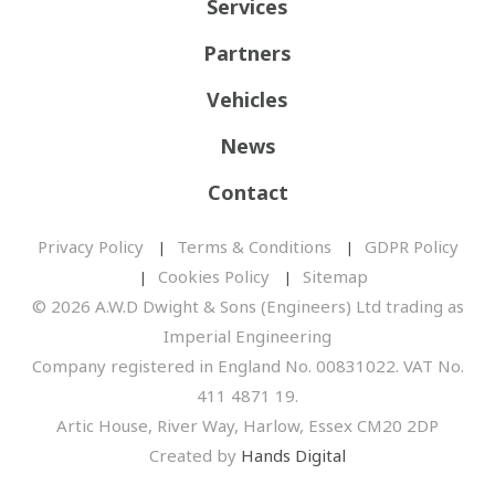
Services
Partners
Vehicles
News
Contact
Privacy Policy
Terms & Conditions
GDPR Policy
Cookies Policy
Sitemap
© 2026 A.W.D Dwight & Sons (Engineers) Ltd trading as
Imperial Engineering
Company registered in England No. 00831022. VAT No.
411 4871 19.
Artic House, River Way, Harlow, Essex CM20 2DP
Created by
Hands Digital