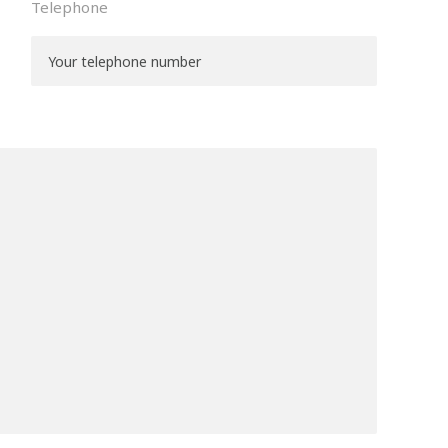
Telephone