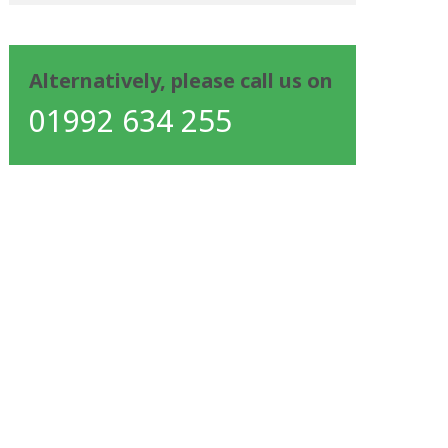
Alternatively, please call us on
01992 634 255