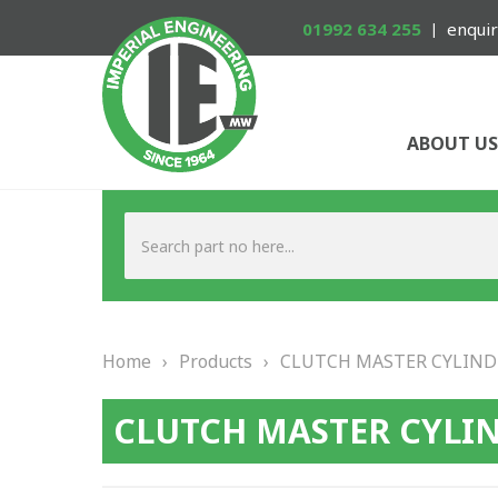
01992 634 255
enquir
ABOUT US
Home
›
Products
›
CLUTCH MASTER CYLIND
CLUTCH MASTER CYLI