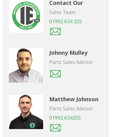
Contact Our
Sales Team
01992 634 255
Johnny Mulley
Parts Sales Advisor
Matthew Johnson
Parts Sales Advisor
01992 634255