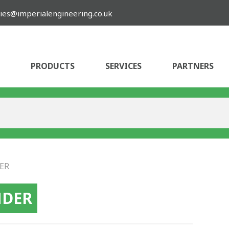
ies@imperialengineering.co.uk
PRODUCTS
SERVICES
PARTNERS
ER
NDER