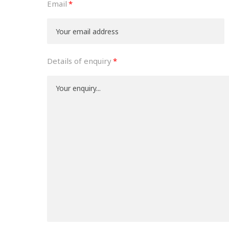
Email
Details of enquiry