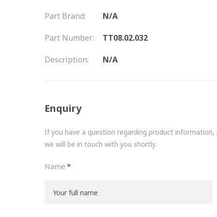
Part Brand:
N/A
Part Number:
TT08.02.032
Description:
N/A
Enquiry
If you have a question regarding product information, pr
we will be in touch with you shortly.
Name