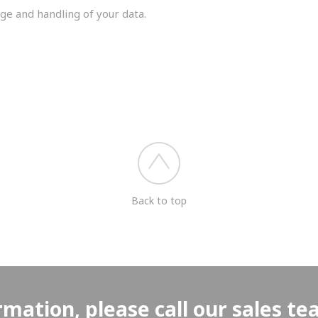
ge and handling of your data.
you shortly.
Back to top
rmation, please call our sales t