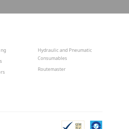
ing
Hydraulic and Pneumatic
Consumables
s
Routemaster
ers