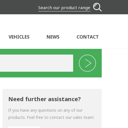
Search our product range
VEHICLES
NEWS
CONTACT
Need further assistance?
If you have any questions on any of our
products. Feel free to contact our sales team: