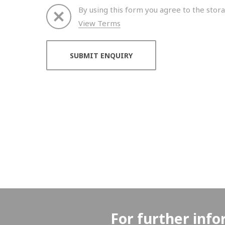
By using this form you agree to the stora
View Terms
Thank you for your enquiry. We will get back to 
For further info