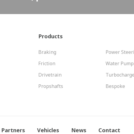
Products
Braking
Power Steer
Friction
Water Pump
Drivetrain
Turbocharg
Propshafts
Bespoke
Partners
Vehicles
News
Contact