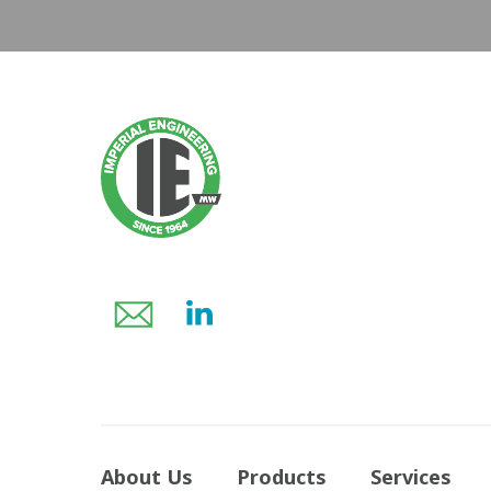
About Us
Products
Services