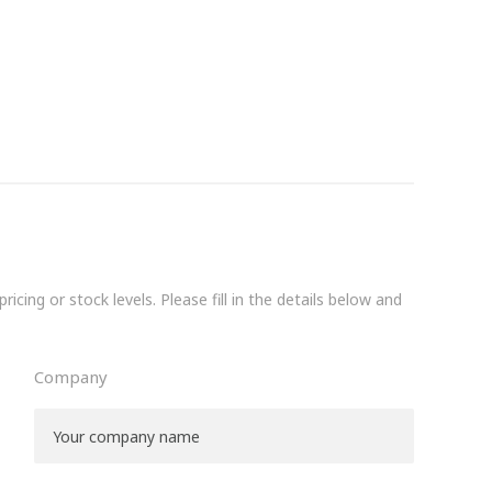
icing or stock levels. Please fill in the details below and
Company