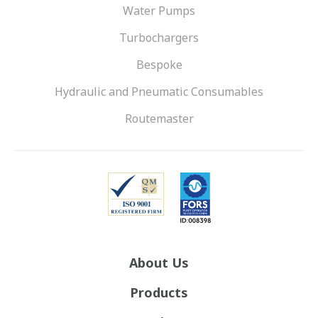
Water Pumps
Turbochargers
Bespoke
Hydraulic and Pneumatic Consumables
Routemaster
About Us
Products