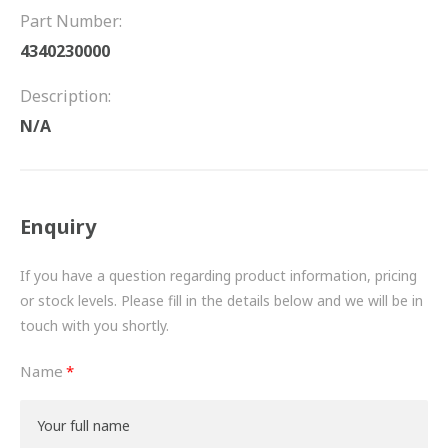
FRICTION
Part Number:
4340230000
DRIVETRAIN
Description:
PROPSHAFTS
N/A
POWER STEERING
WATER PUMPS
Enquiry
TURBOCHARGERS
If you have a question regarding product information, pricing
BESPOKE
or stock levels. Please fill in the details below and we will be in
touch with you shortly.
HYDRAULIC AND PNEUMATIC CONSUMABLES
Name
ROUTEMASTER
BOSCH AUTOMOTIVE