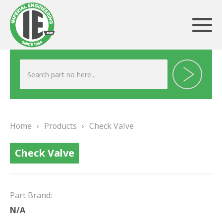
ABOUT US
HERITAGE
Home
›
Products
›
Check Valve
OUR TEAM
Check Valve
TESTIMONIALS
PRODUCTS
Part Brand:
BRAKING
N/A