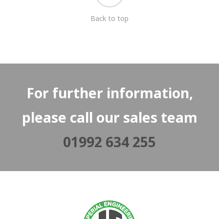
Back to top
For further information,
please call our sales team
01992 634 255