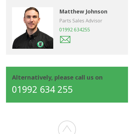
Matthew Johnson
Parts Sales Advisor
01992 634255
Alternatively, please call us on
01992 634 255