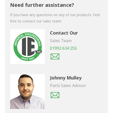
shortly.
Need further assistance?
If you have any questions on any of our products. Feel
free to contact our sales team:
Contact Our
Sales Team
01992 634 255
Johnny Mulley
Parts Sales Advisor