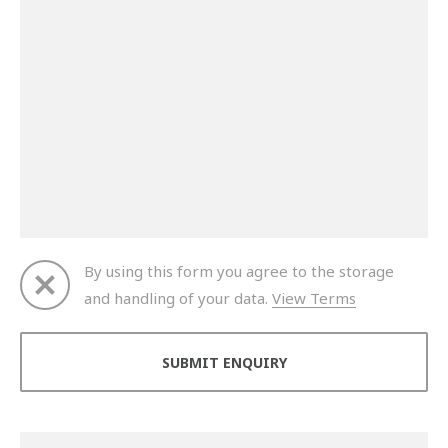
By using this form you agree to the storage
and handling of your data.
View Terms
Thank you for your enquiry. We will get back to you