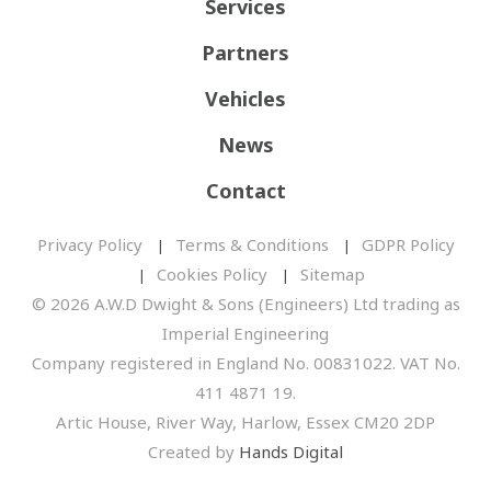
Services
Partners
Vehicles
News
Contact
Privacy Policy
Terms & Conditions
GDPR Policy
Cookies Policy
Sitemap
© 2026 A.W.D Dwight & Sons (Engineers) Ltd trading as
Imperial Engineering
Company registered in England No. 00831022. VAT No.
411 4871 19.
Artic House, River Way, Harlow, Essex CM20 2DP
Created by
Hands Digital