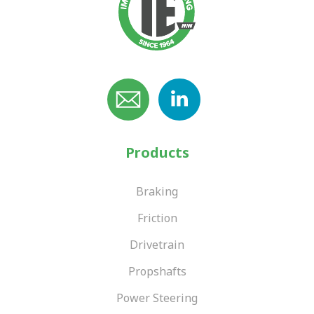
Products
Braking
Friction
Drivetrain
Propshafts
Power Steering