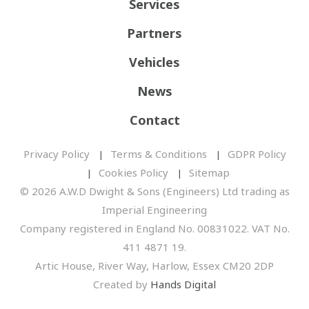
Services
Partners
Vehicles
News
Contact
Privacy Policy
Terms & Conditions
GDPR Policy
Cookies Policy
Sitemap
© 2026 A.W.D Dwight & Sons (Engineers) Ltd trading as
Imperial Engineering
Company registered in England No. 00831022. VAT No.
411 4871 19.
Artic House, River Way, Harlow, Essex CM20 2DP
Created by
Hands Digital