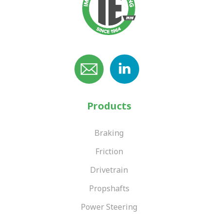
Products
Braking
Friction
Drivetrain
Propshafts
Power Steering