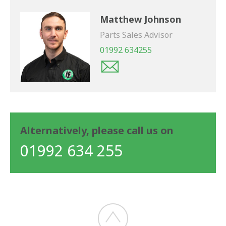
Matthew Johnson
Parts Sales Advisor
01992 634255
Alternatively, please call us on
01992 634 255