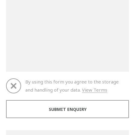
By using this form you agree to the storage
and handling of your data.
View Terms
Thank you for your enquiry. We will get back to you