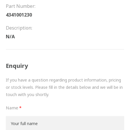
FRICTION
Part Number:
4341001230
DRIVETRAIN
Description:
PROPSHAFTS
N/A
POWER STEERING
WATER PUMPS
Enquiry
TURBOCHARGERS
If you have a question regarding product information, pricing
BESPOKE
or stock levels. Please fill in the details below and we will be in
touch with you shortly.
HYDRAULIC AND PNEUMATIC CONSUMABLES
Name
ROUTEMASTER
BOSCH AUTOMOTIVE