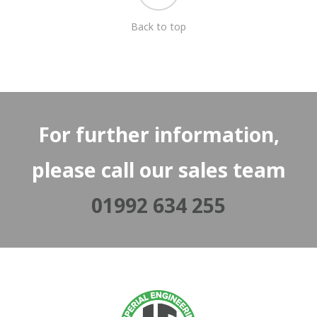
Back to top
For further information,
please call our sales team
01992 634 255