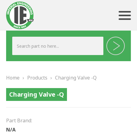
ABOUT US
HERITAGE
Home
›
Products
›
Charging Valve -Q
OUR TEAM
Charging Valve -Q
TESTIMONIALS
PRODUCTS
Part Brand:
BRAKING
N/A