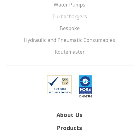
Water Pumps
Turbochargers
Bespoke
Hydraulic and Pneumatic Consumables
Routemaster
About Us
Products