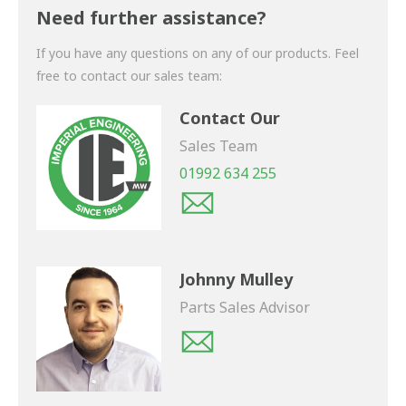
shortly.
Need further assistance?
If you have any questions on any of our products. Feel
free to contact our sales team:
Contact Our
Sales Team
01992 634 255
Johnny Mulley
Parts Sales Advisor