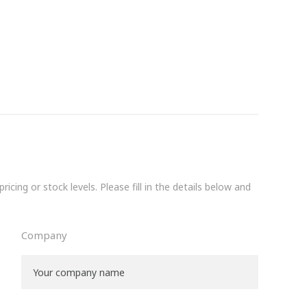
icing or stock levels. Please fill in the details below and
Company