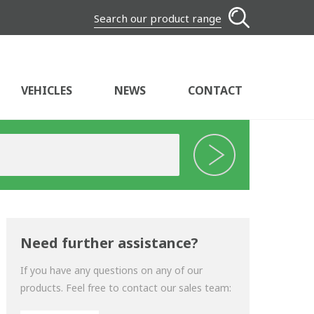
Search our product range
VEHICLES
NEWS
CONTACT
Need further assistance?
If you have any questions on any of our
products. Feel free to contact our sales team: