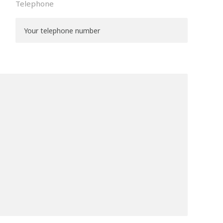
Telephone