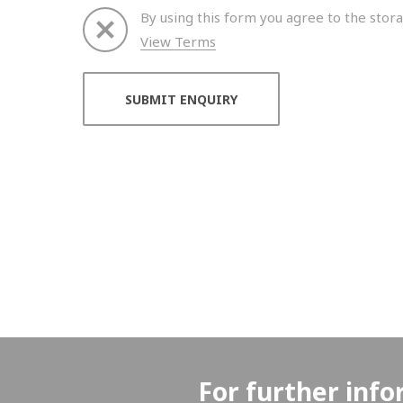
By using this form you agree to the stora
View Terms
Thank you for your enquiry. We will get back to 
For further info