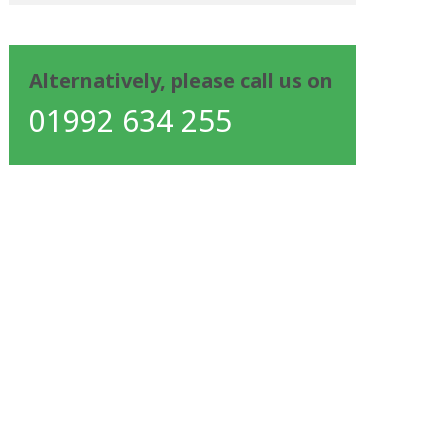
Alternatively, please call us on
01992 634 255