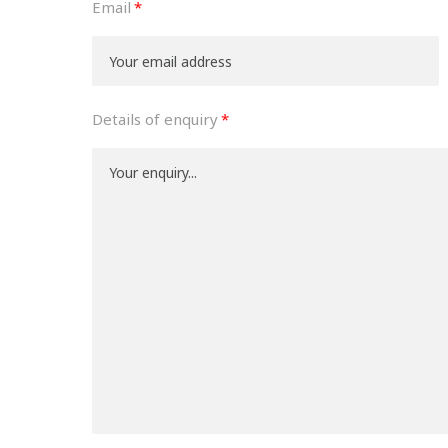
Email
Details of enquiry