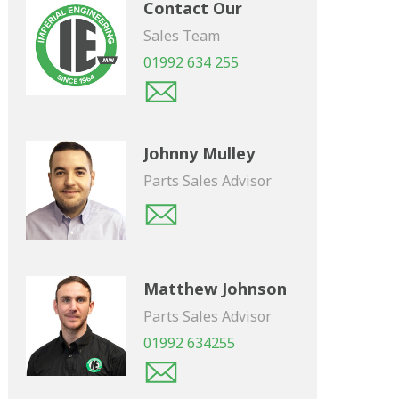
Contact Our
Sales Team
01992 634 255
Johnny Mulley
Parts Sales Advisor
Matthew Johnson
Parts Sales Advisor
01992 634255