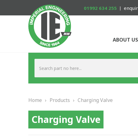
01992 634 255
enquir
ABOUT US
Home
›
Products
›
Charging Valve
Charging Valve