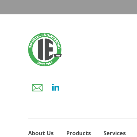
About Us
Products
Services