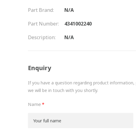
Part Brand:
N/A
Part Number:
4341002240
Description:
N/A
Enquiry
If you have a question regarding product information, pr
we will be in touch with you shortly.
Name