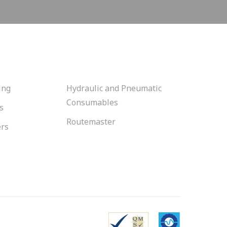
ing
Hydraulic and Pneumatic
Consumables
s
Routemaster
ers