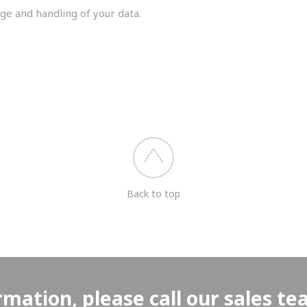
ge and handling of your data.
you shortly.
Back to top
rmation, please call our sales t