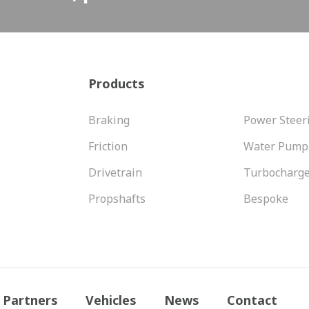
Products
Braking
Power Steer
Friction
Water Pump
Drivetrain
Turbocharg
Propshafts
Bespoke
Partners
Vehicles
News
Contact