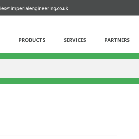
ies@imperialengineering.co.uk
PRODUCTS
SERVICES
PARTNERS