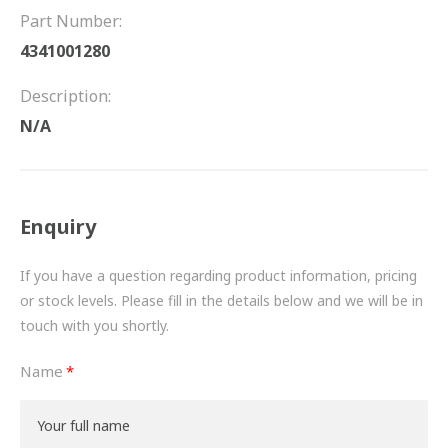
FRICTION
Part Number:
4341001280
DRIVETRAIN
Description:
PROPSHAFTS
N/A
POWER STEERING
WATER PUMPS
Enquiry
TURBOCHARGERS
If you have a question regarding product information, pricing
BESPOKE
or stock levels. Please fill in the details below and we will be in
touch with you shortly.
HYDRAULIC AND PNEUMATIC CONSUMABLES
Name
ROUTEMASTER
BOSCH AUTOMOTIVE