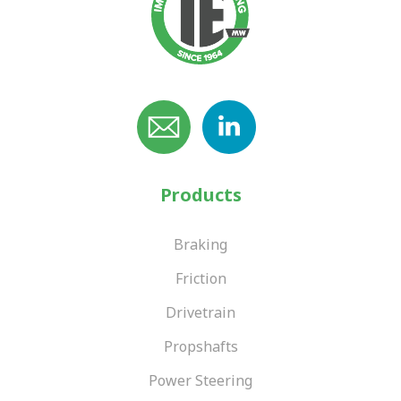
Products
Braking
Friction
Drivetrain
Propshafts
Power Steering