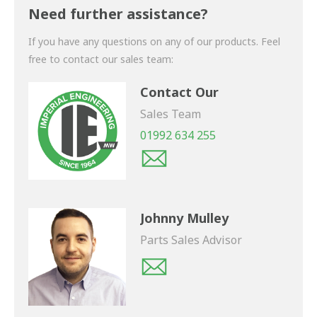
shortly.
Need further assistance?
If you have any questions on any of our products. Feel
free to contact our sales team:
Contact Our
Sales Team
01992 634 255
Johnny Mulley
Parts Sales Advisor