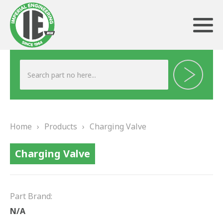
ABOUT US
HERITAGE
Home
›
Products
›
Charging Valve
OUR TEAM
Charging Valve
TESTIMONIALS
PRODUCTS
Part Brand:
BRAKING
N/A