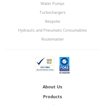
Water Pumps
Turbochargers
Bespoke
Hydraulic and Pneumatic Consumables
Routemaster
About Us
Products