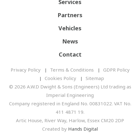
Services
Partners
Vehicles
News
Contact
Privacy Policy
Terms & Conditions
GDPR Policy
Cookies Policy
Sitemap
© 2026 A.W.D Dwight & Sons (Engineers) Ltd trading as
Imperial Engineering
Company registered in England No. 00831022. VAT No.
411 4871 19.
Artic House, River Way, Harlow, Essex CM20 2DP
Created by
Hands Digital