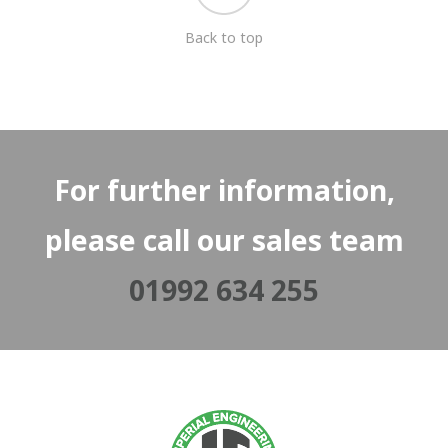
Back to top
For further information,
please call our sales team
01992 634 255