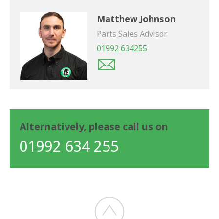
Matthew Johnson
Parts Sales Advisor
01992 634255
Alternatively, please call us on
01992 634 255