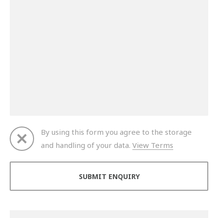
By using this form you agree to the storage
and handling of your data.
View Terms
Thank you for your enquiry. We will get back to you