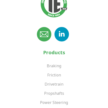
Products
Braking
Friction
Drivetrain
Propshafts
Power Steering