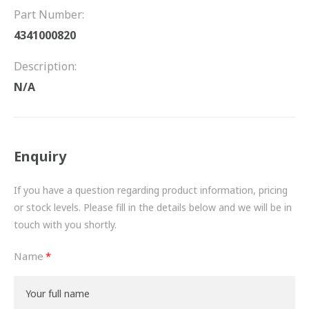
FRICTION
Part Number:
4341000820
DRIVETRAIN
Description:
PROPSHAFTS
N/A
POWER STEERING
WATER PUMPS
Enquiry
TURBOCHARGERS
If you have a question regarding product information, pricing
BESPOKE
or stock levels. Please fill in the details below and we will be in
touch with you shortly.
HYDRAULIC AND PNEUMATIC CONSUMABLES
Name
ROUTEMASTER
BOSCH AUTOMOTIVE