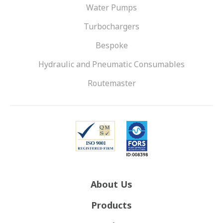
Water Pumps
Turbochargers
Bespoke
Hydraulic and Pneumatic Consumables
Routemaster
About Us
Products