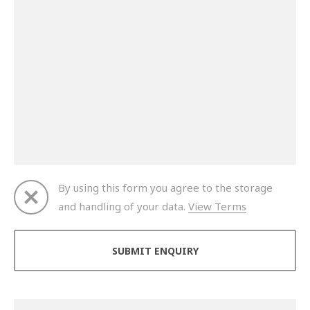
By using this form you agree to the storage
and handling of your data.
View Terms
Thank you for your enquiry. We will get back to you