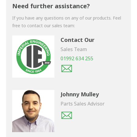
shortly.
Need further assistance?
If you have any questions on any of our products. Feel
free to contact our sales team:
Contact Our
Sales Team
01992 634 255
Johnny Mulley
Parts Sales Advisor