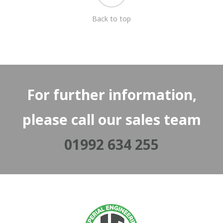
Back to top
For further information,
please call our sales team
01992 634 255