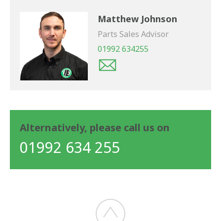
Matthew Johnson
Parts Sales Advisor
01992 634255
Alternatively, please call us on
01992 634 255