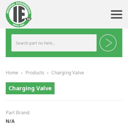
ABOUT US
HERITAGE
Home
›
Products
›
Charging Valve
OUR TEAM
Charging Valve
TESTIMONIALS
PRODUCTS
Part Brand:
BRAKING
N/A