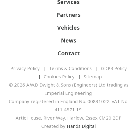
Services
Partners
Vehicles
News
Contact
Privacy Policy
Terms & Conditions
GDPR Policy
Cookies Policy
Sitemap
© 2026 A.W.D Dwight & Sons (Engineers) Ltd trading as
Imperial Engineering
Company registered in England No. 00831022. VAT No.
411 4871 19.
Artic House, River Way, Harlow, Essex CM20 2DP
Created by
Hands Digital