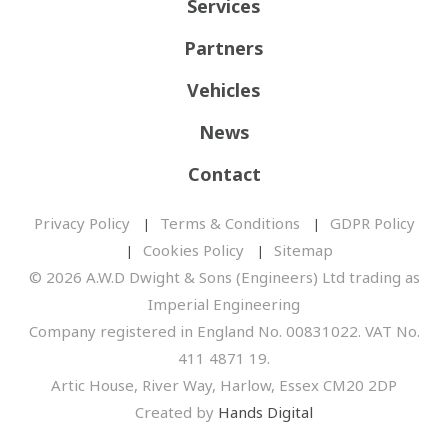
Services
Partners
Vehicles
News
Contact
Privacy Policy
Terms & Conditions
GDPR Policy
Cookies Policy
Sitemap
© 2026 A.W.D Dwight & Sons (Engineers) Ltd trading as
Imperial Engineering
Company registered in England No. 00831022. VAT No.
411 4871 19.
Artic House, River Way, Harlow, Essex CM20 2DP
Created by
Hands Digital