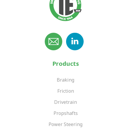
Products
Braking
Friction
Drivetrain
Propshafts
Power Steering