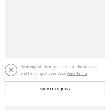
By using this form you agree to the storage
and handling of your data.
View Terms
Thank you for your enquiry. We will get back to you