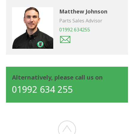
Matthew Johnson
Parts Sales Advisor
01992 634255
Alternatively, please call us on
01992 634 255