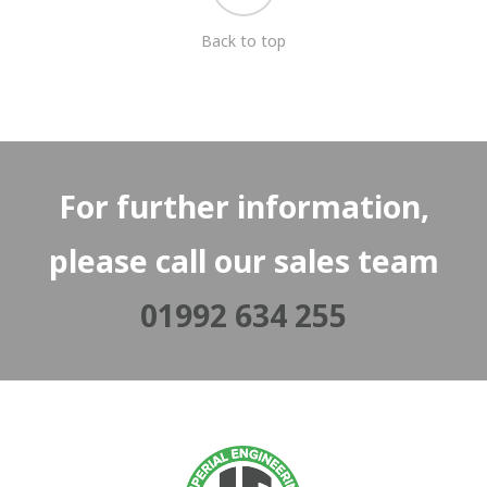
Back to top
For further information,
please call our sales team
01992 634 255