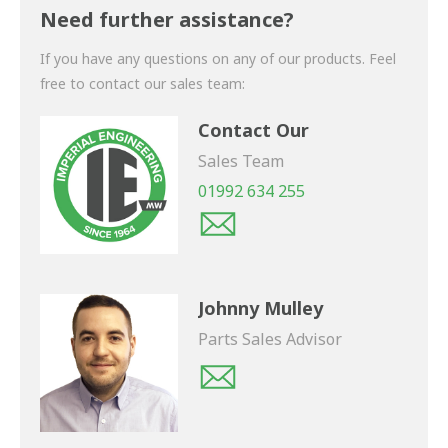
shortly.
Need further assistance?
If you have any questions on any of our products. Feel
free to contact our sales team:
Contact Our
Sales Team
01992 634 255
Johnny Mulley
Parts Sales Advisor