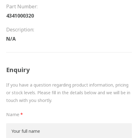
FRICTION
Part Number:
4341000320
DRIVETRAIN
Description:
PROPSHAFTS
N/A
POWER STEERING
WATER PUMPS
Enquiry
TURBOCHARGERS
If you have a question regarding product information, pricing
BESPOKE
or stock levels. Please fill in the details below and we will be in
touch with you shortly.
HYDRAULIC AND PNEUMATIC CONSUMABLES
Name
ROUTEMASTER
BOSCH AUTOMOTIVE