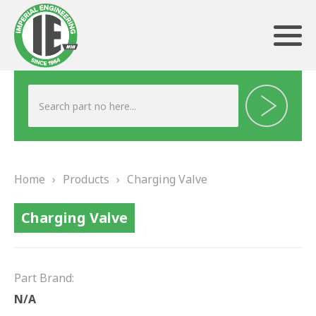
ABOUT US
HERITAGE
Home
›
Products
›
Charging Valve
OUR TEAM
Charging Valve
TESTIMONIALS
PRODUCTS
Part Brand:
BRAKING
N/A