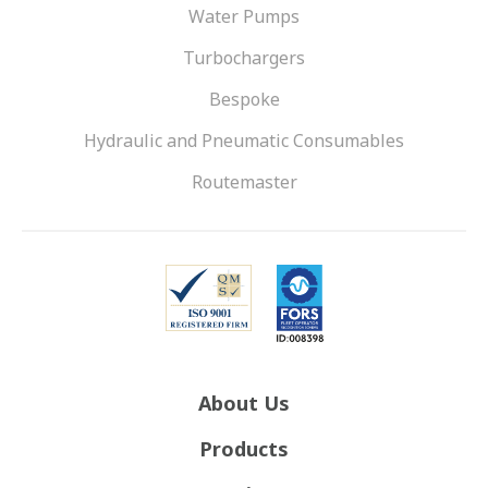
Water Pumps
Turbochargers
Bespoke
Hydraulic and Pneumatic Consumables
Routemaster
About Us
Products