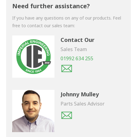
shortly.
Need further assistance?
If you have any questions on any of our products. Feel
free to contact our sales team:
Contact Our
Sales Team
01992 634 255
Johnny Mulley
Parts Sales Advisor