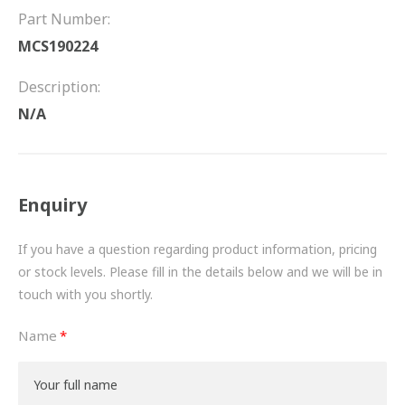
FRICTION
Part Number:
MCS190224
DRIVETRAIN
Description:
PROPSHAFTS
N/A
POWER STEERING
WATER PUMPS
Enquiry
TURBOCHARGERS
If you have a question regarding product information, pricing
BESPOKE
or stock levels. Please fill in the details below and we will be in
touch with you shortly.
HYDRAULIC AND PNEUMATIC CONSUMABLES
Name
ROUTEMASTER
BOSCH AUTOMOTIVE