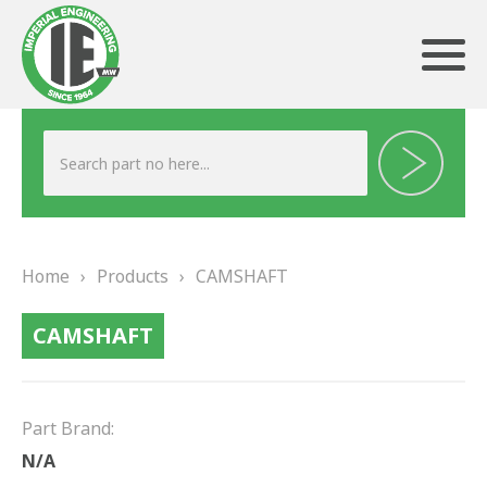
ABOUT US
HERITAGE
Home
›
Products
›
CAMSHAFT
OUR TEAM
CAMSHAFT
TESTIMONIALS
PRODUCTS
Part Brand:
BRAKING
N/A