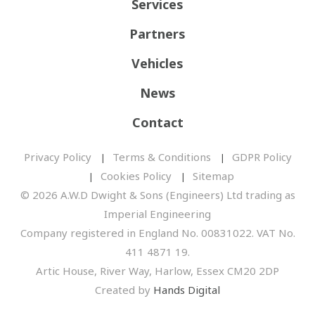
Services
Partners
Vehicles
News
Contact
Privacy Policy
Terms & Conditions
GDPR Policy
Cookies Policy
Sitemap
© 2026 A.W.D Dwight & Sons (Engineers) Ltd trading as
Imperial Engineering
Company registered in England No. 00831022. VAT No.
411 4871 19.
Artic House, River Way, Harlow, Essex CM20 2DP
Created by
Hands Digital