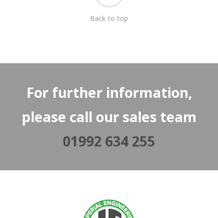
Back to top
For further information,
please call our sales team
01992 634 255