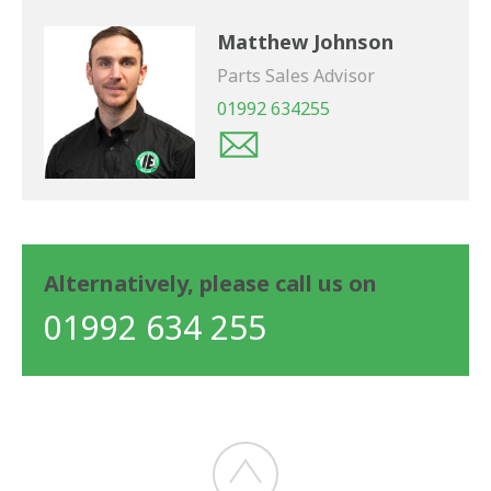
Matthew Johnson
Parts Sales Advisor
01992 634255
Alternatively, please call us on
01992 634 255