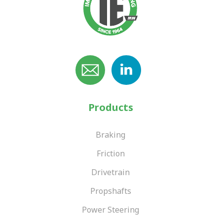
Products
Braking
Friction
Drivetrain
Propshafts
Power Steering