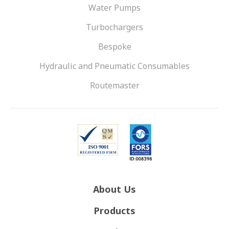
Water Pumps
Turbochargers
Bespoke
Hydraulic and Pneumatic Consumables
Routemaster
About Us
Products