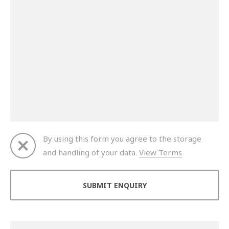
By using this form you agree to the storage
and handling of your data.
View Terms
Thank you for your enquiry. We will get back to you