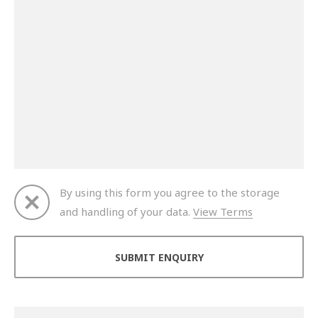
By using this form you agree to the storage
and handling of your data.
View Terms
Thank you for your enquiry. We will get back to you