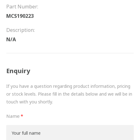
FRICTION
Part Number:
MCS190223
DRIVETRAIN
Description:
PROPSHAFTS
N/A
POWER STEERING
WATER PUMPS
Enquiry
TURBOCHARGERS
If you have a question regarding product information, pricing
BESPOKE
or stock levels. Please fill in the details below and we will be in
touch with you shortly.
HYDRAULIC AND PNEUMATIC CONSUMABLES
Name
ROUTEMASTER
BOSCH AUTOMOTIVE