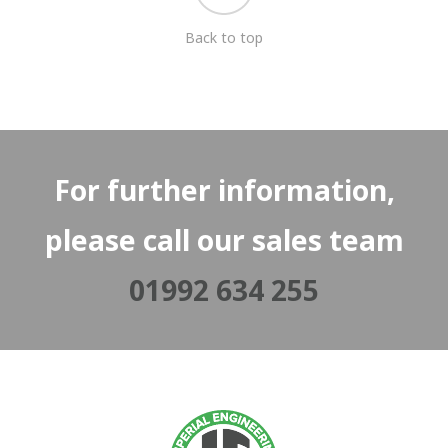
Back to top
For further information,
please call our sales team
01992 634 255