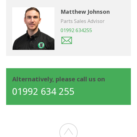
Matthew Johnson
Parts Sales Advisor
01992 634255
Alternatively, please call us on
01992 634 255