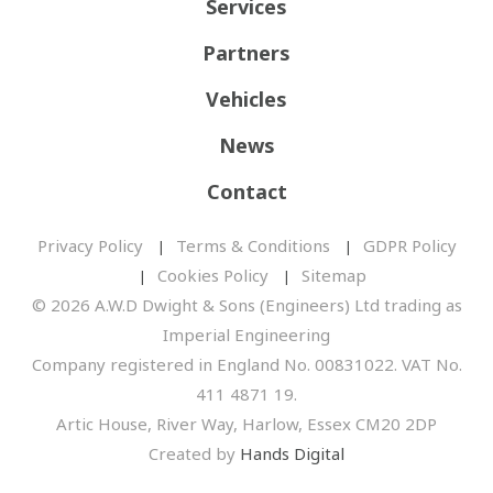
Services
Partners
Vehicles
News
Contact
Privacy Policy
Terms & Conditions
GDPR Policy
Cookies Policy
Sitemap
© 2026 A.W.D Dwight & Sons (Engineers) Ltd trading as
Imperial Engineering
Company registered in England No. 00831022. VAT No.
411 4871 19.
Artic House, River Way, Harlow, Essex CM20 2DP
Created by
Hands Digital