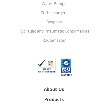
Water Pumps
Turbochargers
Bespoke
Hydraulic and Pneumatic Consumables
Routemaster
About Us
Products