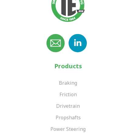
Products
Braking
Friction
Drivetrain
Propshafts
Power Steering