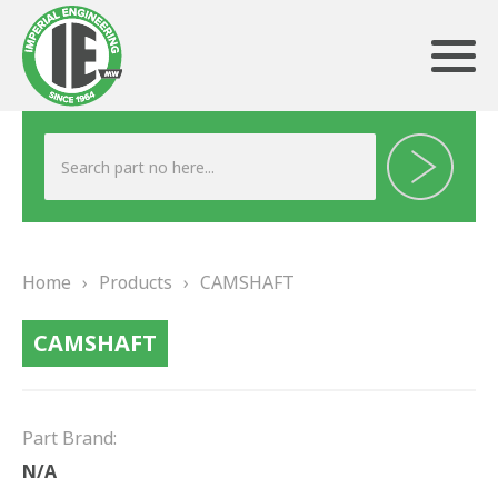
ABOUT US
HERITAGE
Home
›
Products
›
CAMSHAFT
OUR TEAM
CAMSHAFT
TESTIMONIALS
PRODUCTS
Part Brand:
BRAKING
N/A