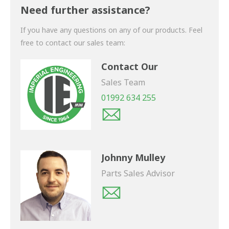
shortly.
Need further assistance?
If you have any questions on any of our products. Feel
free to contact our sales team:
Contact Our
Sales Team
01992 634 255
Johnny Mulley
Parts Sales Advisor