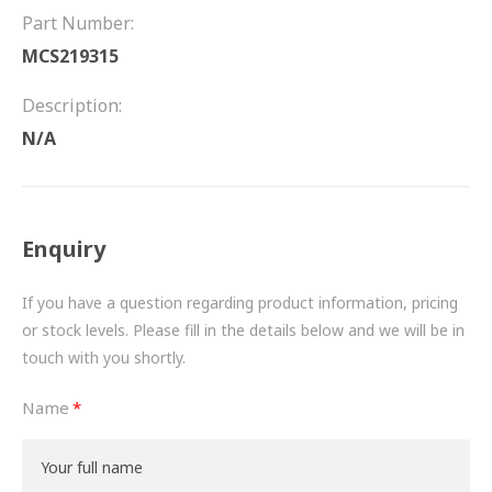
FRICTION
Part Number:
MCS219315
DRIVETRAIN
Description:
PROPSHAFTS
N/A
POWER STEERING
WATER PUMPS
Enquiry
TURBOCHARGERS
If you have a question regarding product information, pricing
BESPOKE
or stock levels. Please fill in the details below and we will be in
touch with you shortly.
HYDRAULIC AND PNEUMATIC CONSUMABLES
Name
ROUTEMASTER
BOSCH AUTOMOTIVE