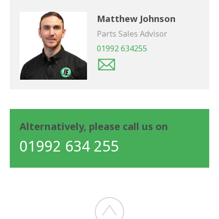
Matthew Johnson
Parts Sales Advisor
01992 634255
Alternatively, please call us on
01992 634 255