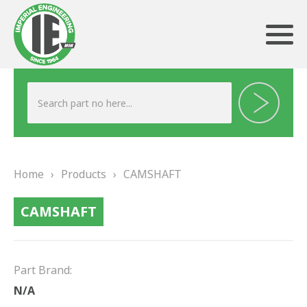
ABOUT US
HERITAGE
Home
›
Products
›
CAMSHAFT
OUR TEAM
CAMSHAFT
TESTIMONIALS
PRODUCTS
Part Brand:
BRAKING
N/A