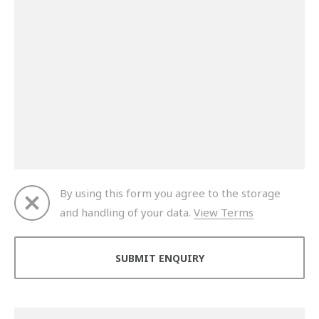
By using this form you agree to the storage
and handling of your data.
View Terms
Thank you for your enquiry. We will get back to you