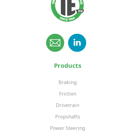
Products
Braking
Friction
Drivetrain
Propshafts
Power Steering