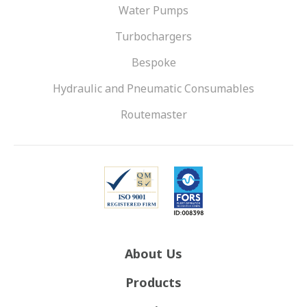
Water Pumps
Turbochargers
Bespoke
Hydraulic and Pneumatic Consumables
Routemaster
About Us
Products