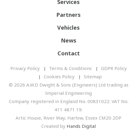
Services
Partners
Vehicles
News
Contact
Privacy Policy
Terms & Conditions
GDPR Policy
Cookies Policy
Sitemap
© 2026 A.W.D Dwight & Sons (Engineers) Ltd trading as
Imperial Engineering
Company registered in England No. 00831022. VAT No.
411 4871 19.
Artic House, River Way, Harlow, Essex CM20 2DP
Created by
Hands Digital