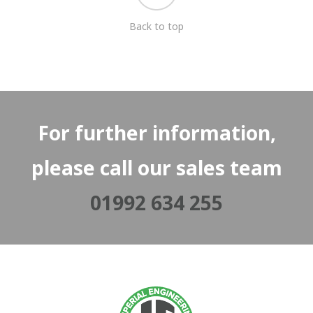
Back to top
For further information,
please call our sales team
01992 634 255