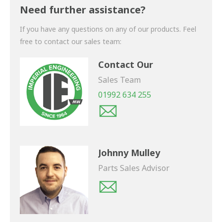
shortly.
Need further assistance?
If you have any questions on any of our products. Feel
free to contact our sales team:
Contact Our
Sales Team
01992 634 255
Johnny Mulley
Parts Sales Advisor