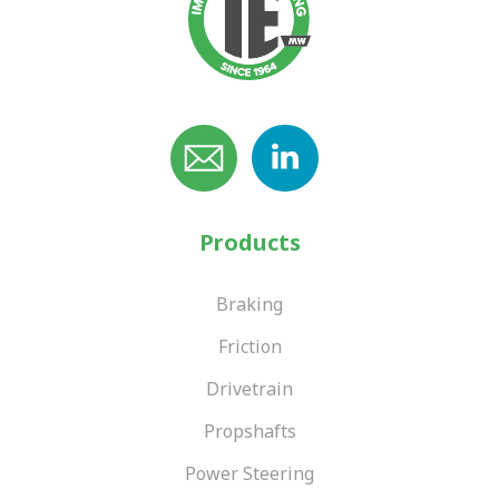
Products
Braking
Friction
Drivetrain
Propshafts
Power Steering