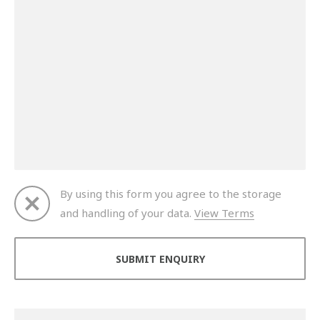
By using this form you agree to the storage
and handling of your data.
View Terms
Thank you for your enquiry. We will get back to you