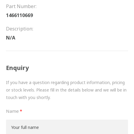
FRICTION
Part Number:
1466110669
DRIVETRAIN
Description:
PROPSHAFTS
N/A
POWER STEERING
WATER PUMPS
Enquiry
TURBOCHARGERS
If you have a question regarding product information, pricing
BESPOKE
or stock levels. Please fill in the details below and we will be in
touch with you shortly.
HYDRAULIC AND PNEUMATIC CONSUMABLES
Name
ROUTEMASTER
BOSCH AUTOMOTIVE