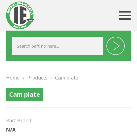
ABOUT US
HERITAGE
Home
›
Products
›
Cam plate
OUR TEAM
Cam plate
TESTIMONIALS
PRODUCTS
Part Brand:
BRAKING
N/A