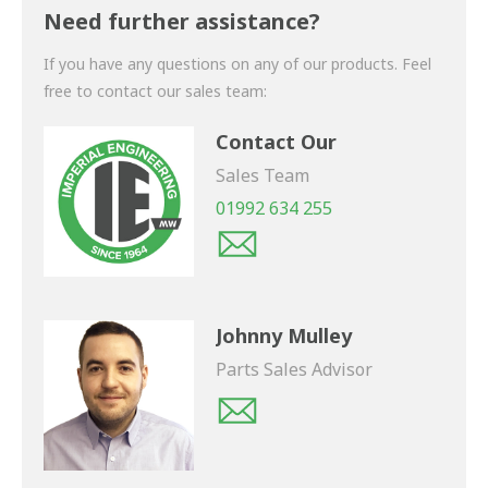
shortly.
Need further assistance?
If you have any questions on any of our products. Feel
free to contact our sales team:
Contact Our
Sales Team
01992 634 255
Johnny Mulley
Parts Sales Advisor