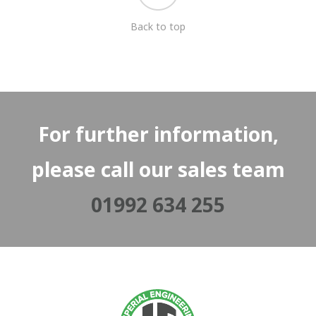
Back to top
For further information,
please call our sales team
01992 634 255