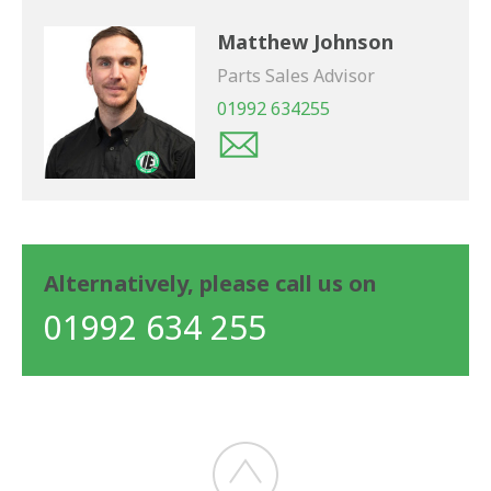
Matthew Johnson
Parts Sales Advisor
01992 634255
Alternatively, please call us on
01992 634 255