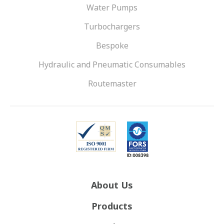
Water Pumps
Turbochargers
Bespoke
Hydraulic and Pneumatic Consumables
Routemaster
About Us
Products