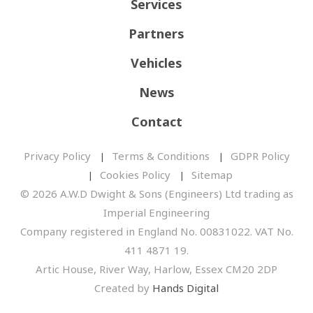
Services
Partners
Vehicles
News
Contact
Privacy Policy
Terms & Conditions
GDPR Policy
Cookies Policy
Sitemap
© 2026 A.W.D Dwight & Sons (Engineers) Ltd trading as
Imperial Engineering
Company registered in England No. 00831022. VAT No.
411 4871 19.
Artic House, River Way, Harlow, Essex CM20 2DP
Created by
Hands Digital