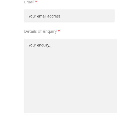
Email
Details of enquiry