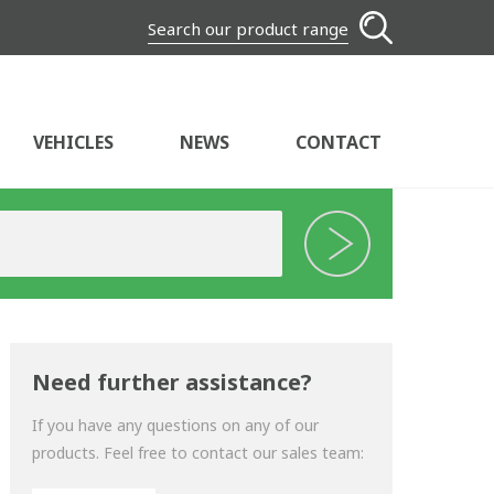
Search our product range
VEHICLES
NEWS
CONTACT
Need further assistance?
If you have any questions on any of our
products. Feel free to contact our sales team: