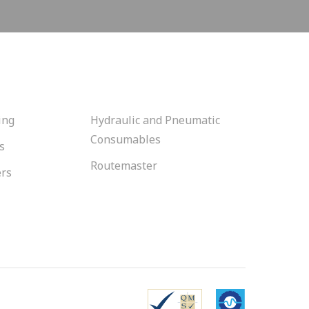
ing
Hydraulic and Pneumatic
Consumables
s
Routemaster
ers