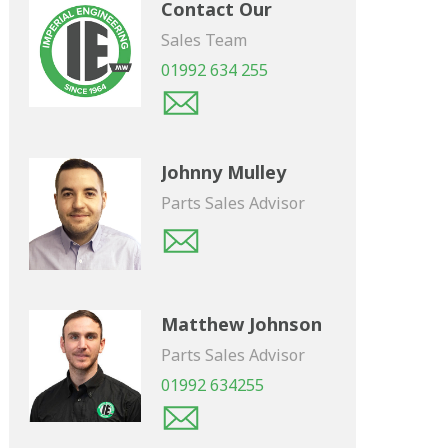
Contact Our
Sales Team
01992 634 255
Johnny Mulley
Parts Sales Advisor
Matthew Johnson
Parts Sales Advisor
01992 634255