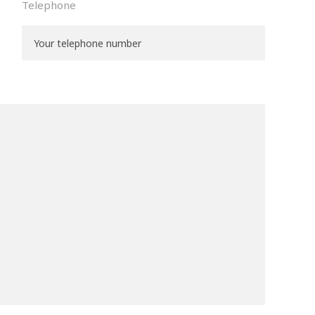
Telephone