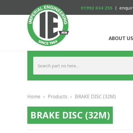
01992 634 255
enquir
ABOUT US
Home
›
Products
›
BRAKE DISC (32M)
BRAKE DISC (32M)