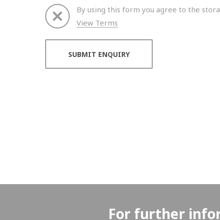
By using this form you agree to the stora
View Terms
Thank you for your enquiry. We will get back to 
For further info