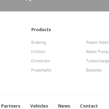
Products
Braking
Power Steer
Friction
Water Pump
Drivetrain
Turbocharg
Propshafts
Bespoke
Partners
Vehicles
News
Contact