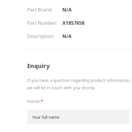
Part Brand:
N/A
Part Number:
X1857658
Description:
N/A
Enquiry
If you have a question regarding product information, pr
we will be in touch with you shortly.
Name