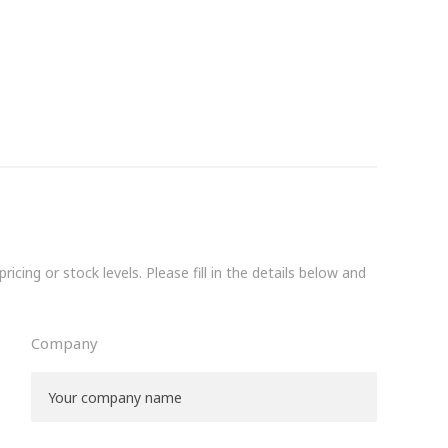
icing or stock levels. Please fill in the details below and
Company