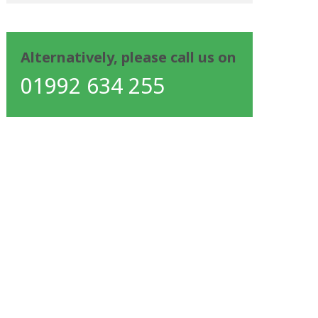
Alternatively, please call us on
01992 634 255