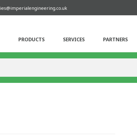
ies@imperialengineering.co.uk
PRODUCTS
SERVICES
PARTNERS