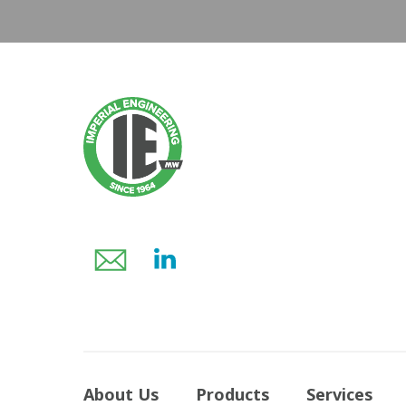
About Us
Products
Services