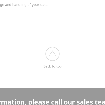
ge and handling of your data.
you shortly.
Back to top
rmation, please call our sales t