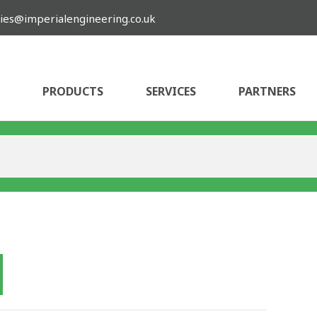
ies@imperialengineering.co.uk
PRODUCTS
SERVICES
PARTNERS