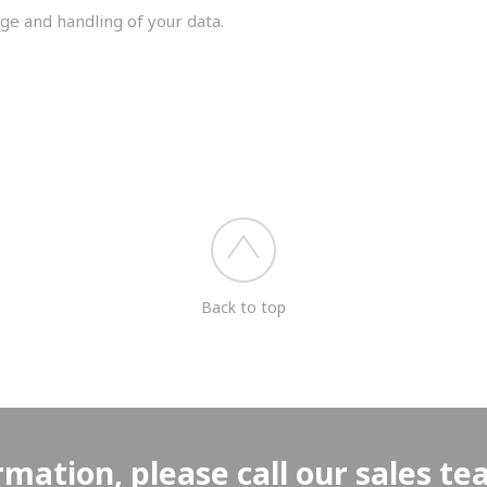
ge and handling of your data.
you shortly.
Back to top
rmation, please call our sales t