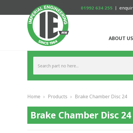
01992 634 255
enquir
ABOUT US
Home
›
Products
›
Brake Chamber Disc 24
Brake Chamber Disc 24