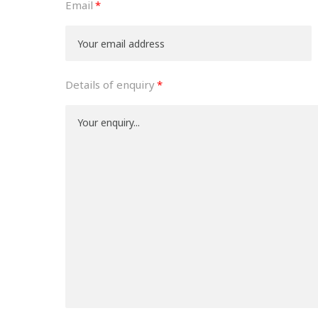
Email
Details of enquiry