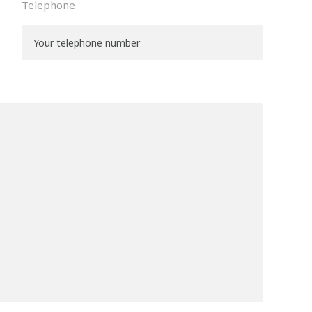
Telephone