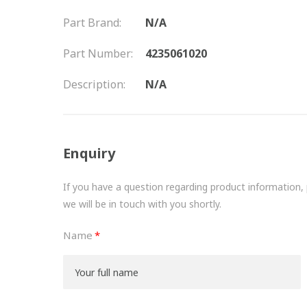
Part Brand:
N/A
Part Number:
4235061020
Description:
N/A
Enquiry
If you have a question regarding product information, pr
we will be in touch with you shortly.
Name