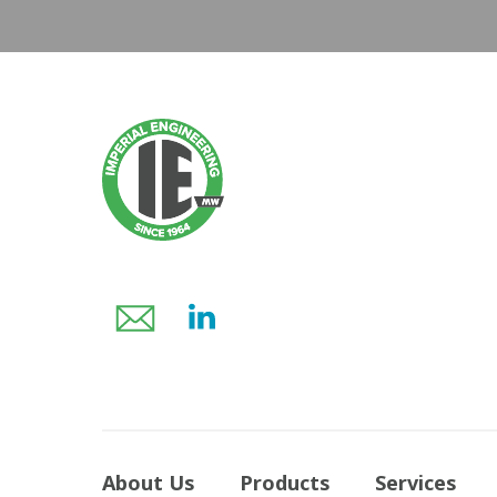
About Us
Products
Services