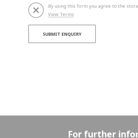
By using this form you agree to the stora
View Terms
Thank you for your enquiry. We will get back to 
For further info