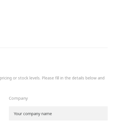
icing or stock levels. Please fill in the details below and
Company