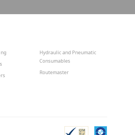
ing
Hydraulic and Pneumatic
Consumables
s
Routemaster
ers