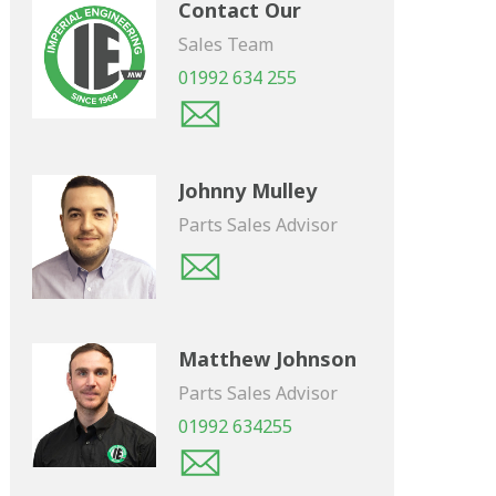
Contact Our
Sales Team
01992 634 255
Johnny Mulley
Parts Sales Advisor
Matthew Johnson
Parts Sales Advisor
01992 634255