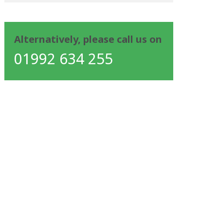
Alternatively, please call us on
01992 634 255