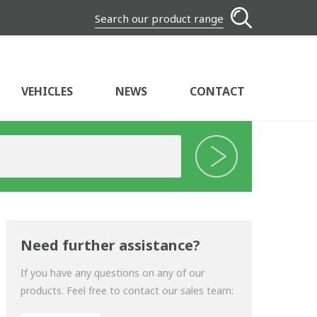
Search our product range
VEHICLES
NEWS
CONTACT
Need further assistance?
If you have any questions on any of our
products. Feel free to contact our sales team: