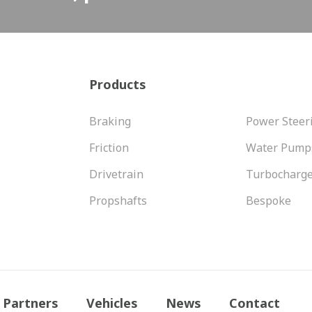
Products
Braking
Power Steer
Friction
Water Pump
Drivetrain
Turbocharg
Propshafts
Bespoke
Partners
Vehicles
News
Contact