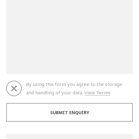
By using this form you agree to the storage
and handling of your data.
View Terms
Thank you for your enquiry. We will get back to you