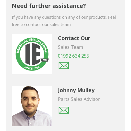
shortly.
Need further assistance?
If you have any questions on any of our products. Feel
free to contact our sales team:
Contact Our
Sales Team
01992 634 255
Johnny Mulley
Parts Sales Advisor