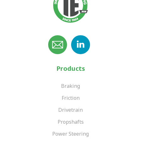
Products
Braking
Friction
Drivetrain
Propshafts
Power Steering