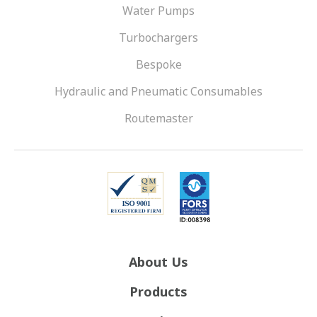
Water Pumps
Turbochargers
Bespoke
Hydraulic and Pneumatic Consumables
Routemaster
About Us
Products