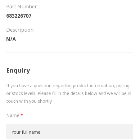
FRICTION
Part Number:
683226707
DRIVETRAIN
Description:
PROPSHAFTS
N/A
POWER STEERING
WATER PUMPS
Enquiry
TURBOCHARGERS
If you have a question regarding product information, pricing
BESPOKE
or stock levels. Please fill in the details below and we will be in
touch with you shortly.
HYDRAULIC AND PNEUMATIC CONSUMABLES
Name
ROUTEMASTER
BOSCH AUTOMOTIVE