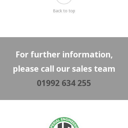
Back to top
For further information,
please call our sales team
01992 634 255