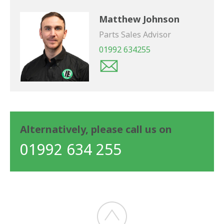
Matthew Johnson
Parts Sales Advisor
01992 634255
Alternatively, please call us on
01992 634 255