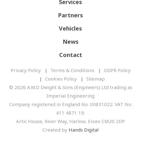
Services
Partners
Vehicles
News
Contact
Privacy Policy
Terms & Conditions
GDPR Policy
Cookies Policy
Sitemap
© 2026 A.W.D Dwight & Sons (Engineers) Ltd trading as
Imperial Engineering
Company registered in England No. 00831022. VAT No.
411 4871 19.
Artic House, River Way, Harlow, Essex CM20 2DP
Created by
Hands Digital