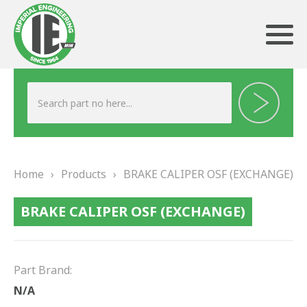
ABOUT US
HERITAGE
Home
›
Products
›
BRAKE CALIPER OSF (EXCHANGE)
OUR TEAM
BRAKE CALIPER OSF (EXCHANGE)
TESTIMONIALS
PRODUCTS
Part Brand:
BRAKING
N/A