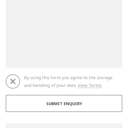
By using this form you agree to the storage
and handling of your data.
View Terms
Thank you for your enquiry. We will get back to you