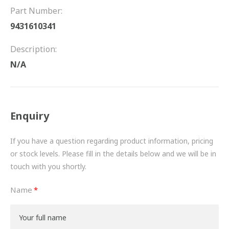
FRICTION
Part Number:
9431610341
DRIVETRAIN
Description:
PROPSHAFTS
N/A
POWER STEERING
WATER PUMPS
Enquiry
TURBOCHARGERS
If you have a question regarding product information, pricing
BESPOKE
or stock levels. Please fill in the details below and we will be in
touch with you shortly.
HYDRAULIC AND PNEUMATIC CONSUMABLES
Name
ROUTEMASTER
BOSCH AUTOMOTIVE