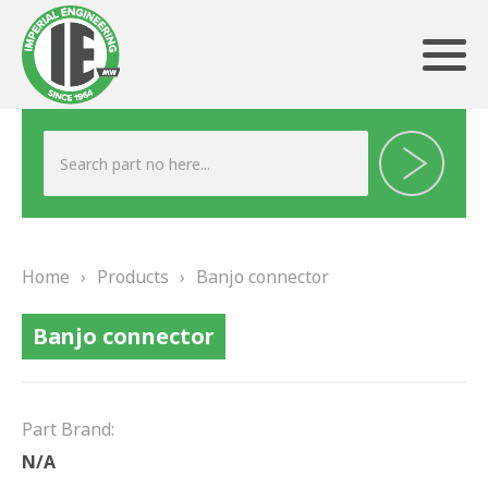
ABOUT US
HERITAGE
Home
›
Products
›
Banjo connector
OUR TEAM
Banjo connector
TESTIMONIALS
PRODUCTS
Part Brand:
BRAKING
N/A