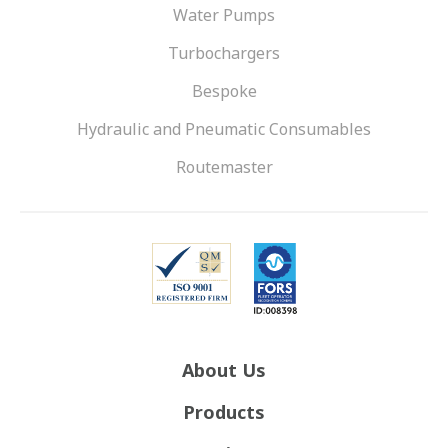
Water Pumps
Turbochargers
Bespoke
Hydraulic and Pneumatic Consumables
Routemaster
About Us
Products