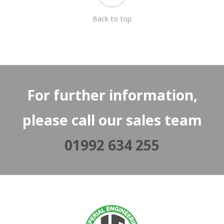
Back to top
For further information,
please call our sales team
01992 634 255