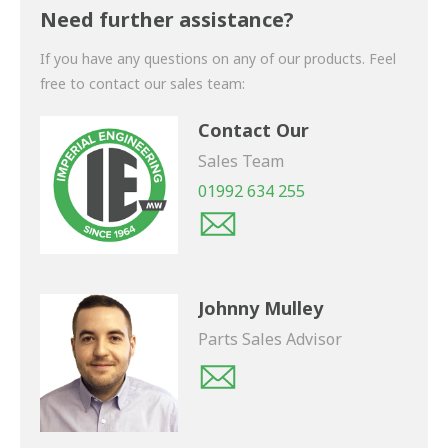
shortly.
Need further assistance?
If you have any questions on any of our products. Feel
free to contact our sales team:
Contact Our
Sales Team
01992 634 255
Johnny Mulley
Parts Sales Advisor