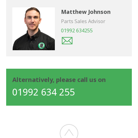
Matthew Johnson
Parts Sales Advisor
01992 634255
Alternatively, please call us on
01992 634 255