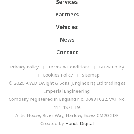
Services
Partners
Vehicles
News
Contact
Privacy Policy
Terms & Conditions
GDPR Policy
Cookies Policy
Sitemap
© 2026 A.W.D Dwight & Sons (Engineers) Ltd trading as
Imperial Engineering
Company registered in England No. 00831022. VAT No.
411 4871 19.
Artic House, River Way, Harlow, Essex CM20 2DP
Created by
Hands Digital