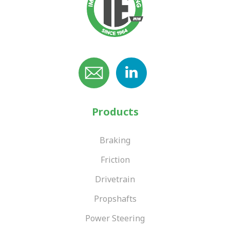
Products
Braking
Friction
Drivetrain
Propshafts
Power Steering