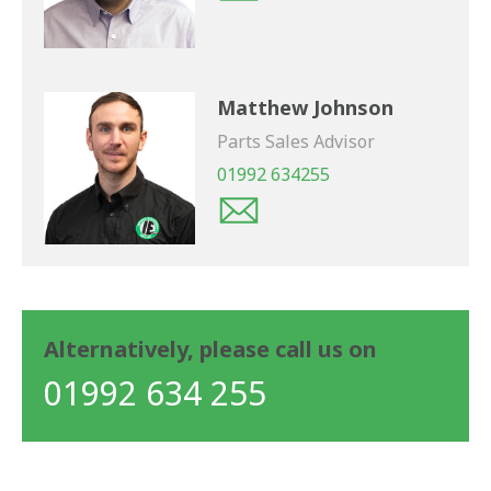
Matthew Johnson
Parts Sales Advisor
01992 634255
Alternatively, please call us on
01992 634 255