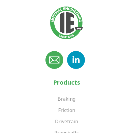
Products
Braking
Friction
Drivetrain
Propshafts