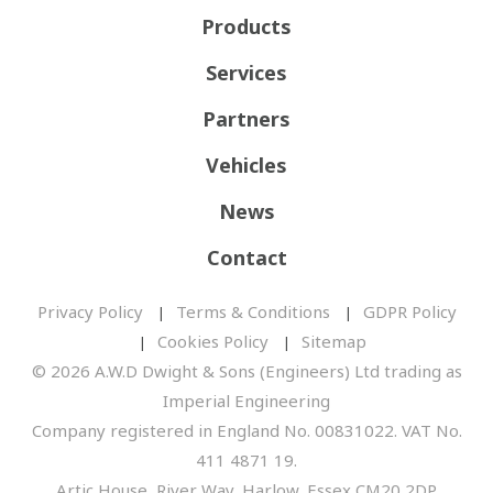
Products
Services
Partners
Vehicles
News
Contact
Privacy Policy
Terms & Conditions
GDPR Policy
Cookies Policy
Sitemap
© 2026 A.W.D Dwight & Sons (Engineers) Ltd trading as
Imperial Engineering
Company registered in England No. 00831022. VAT No.
411 4871 19.
Artic House, River Way, Harlow, Essex CM20 2DP