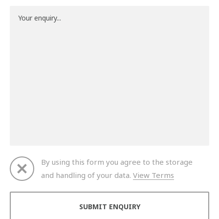
By using this form you agree to the storage
and handling of your data.
View Terms