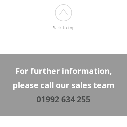
Back to top
For further information,
please call our sales team
01992 634 255