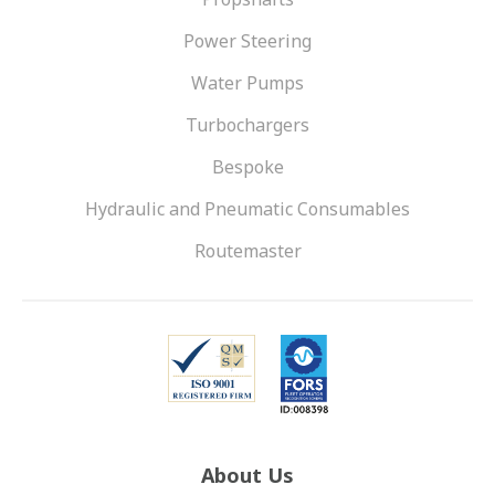
Power Steering
Water Pumps
Turbochargers
Bespoke
Hydraulic and Pneumatic Consumables
Routemaster
About Us