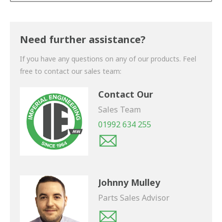
Thank you for your enquiry. We will get back to you
shortly.
Need further assistance?
If you have any questions on any of our products. Feel
free to contact our sales team:
Contact Our
Sales Team
01992 634 255
Johnny Mulley
Parts Sales Advisor