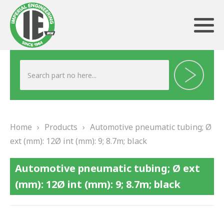
ABOUT US
HERITAGE
Home
›
Products
›
Automotive pneumatic tubing; Ø
OUR TEAM
ext (mm): 12Ø int (mm): 9; 8.7m; black
TESTIMONIALS
Automotive pneumatic tubing; Ø ext
PRODUCTS
(mm): 12Ø int (mm): 9; 8.7m; black
BRAKING