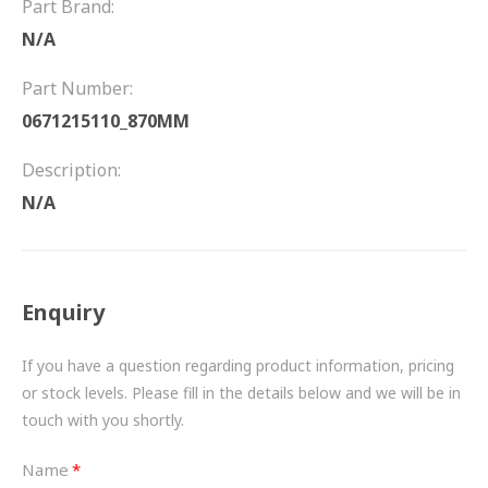
Part Brand:
FRICTION
N/A
DRIVETRAIN
Part Number:
PROPSHAFTS
0671215110_870MM
POWER STEERING
Description:
N/A
WATER PUMPS
TURBOCHARGERS
Enquiry
BESPOKE
HYDRAULIC AND PNEUMATIC CONSUMABLES
If you have a question regarding product information, pricing
or stock levels. Please fill in the details below and we will be in
ROUTEMASTER
touch with you shortly.
BOSCH AUTOMOTIVE
Name