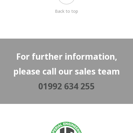
Back to top
For further information,
please call our sales team
01992 634 255