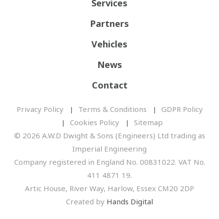
Services
Partners
Vehicles
News
Contact
Privacy Policy
Terms & Conditions
GDPR Policy
Cookies Policy
Sitemap
© 2026 A.W.D Dwight & Sons (Engineers) Ltd trading as
Imperial Engineering
Company registered in England No. 00831022. VAT No.
411 4871 19.
Artic House, River Way, Harlow, Essex CM20 2DP
Created by
Hands Digital