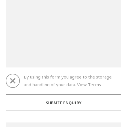
By using this form you agree to the storage
and handling of your data.
View Terms
Thank you for your enquiry. We will get back to you