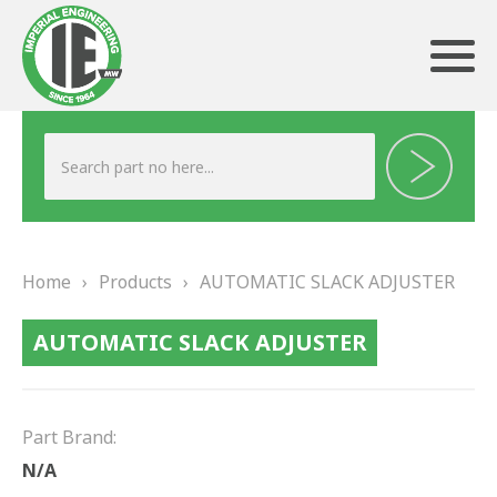
ABOUT US
HERITAGE
Home
›
Products
›
AUTOMATIC SLACK ADJUSTER
OUR TEAM
AUTOMATIC SLACK ADJUSTER
TESTIMONIALS
PRODUCTS
Part Brand:
BRAKING
N/A