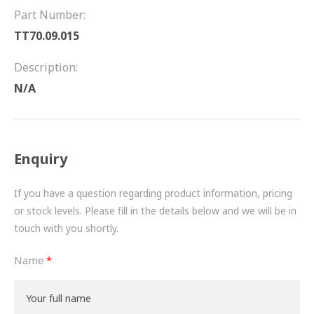
FRICTION
Part Number:
TT70.09.015
DRIVETRAIN
Description:
PROPSHAFTS
N/A
POWER STEERING
WATER PUMPS
Enquiry
TURBOCHARGERS
If you have a question regarding product information, pricing
BESPOKE
or stock levels. Please fill in the details below and we will be in
touch with you shortly.
HYDRAULIC AND PNEUMATIC CONSUMABLES
Name
ROUTEMASTER
BOSCH AUTOMOTIVE