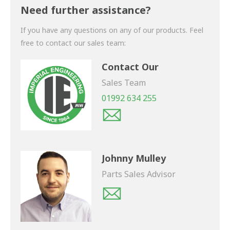
shortly.
Need further assistance?
If you have any questions on any of our products. Feel
free to contact our sales team:
Contact Our
Sales Team
01992 634 255
Johnny Mulley
Parts Sales Advisor