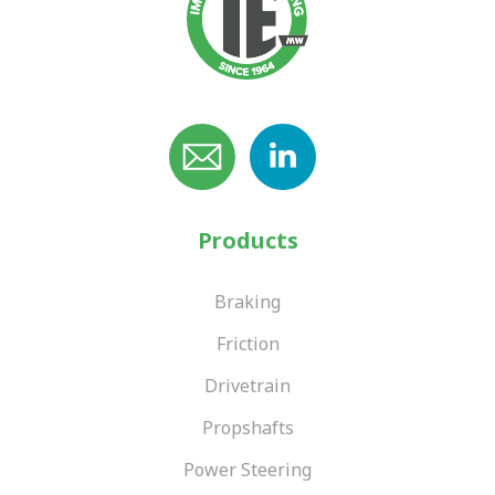
Products
Braking
Friction
Drivetrain
Propshafts
Power Steering