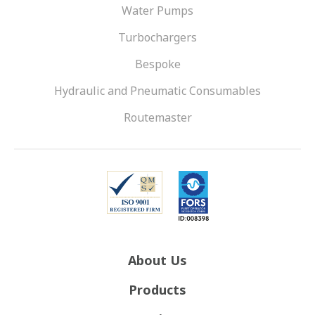
Water Pumps
Turbochargers
Bespoke
Hydraulic and Pneumatic Consumables
Routemaster
About Us
Products