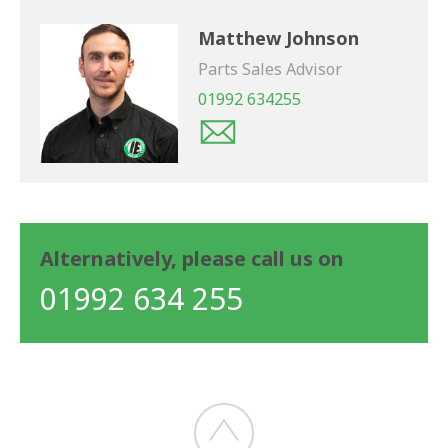
Matthew Johnson
Parts Sales Advisor
01992 634255
Alternatively, please call us on
01992 634 255