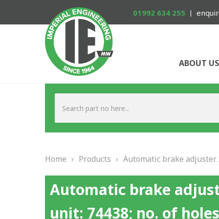
01992 634 255
enquir
ABOUT US
Home
›
Products
›
Automatic brake adjuster A
Automatic brake adjust
unit: 74438; no. of holes