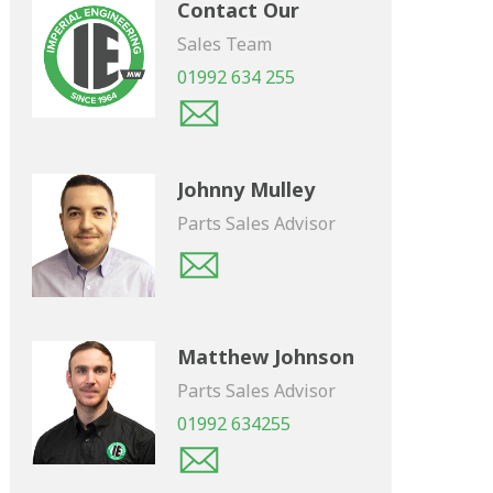
Contact Our
Sales Team
01992 634 255
Johnny Mulley
Parts Sales Advisor
Matthew Johnson
Parts Sales Advisor
01992 634255