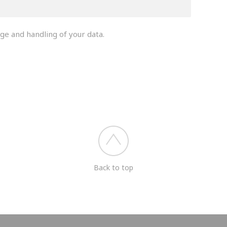
ge and handling of your data.
you shortly.
Back to top