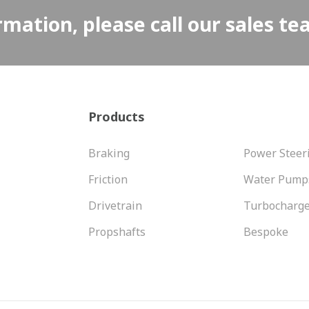
rmation, please call our sales t
Products
Braking
Power Steer
Friction
Water Pump
Drivetrain
Turbocharg
Propshafts
Bespoke