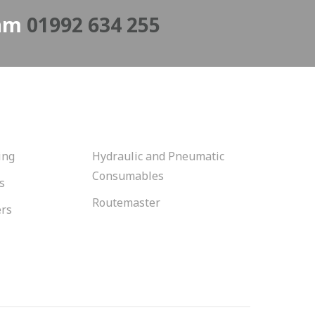
eam
01992 634 255
ing
Hydraulic and Pneumatic
Consumables
s
Routemaster
ers