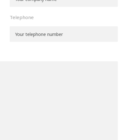
Telephone