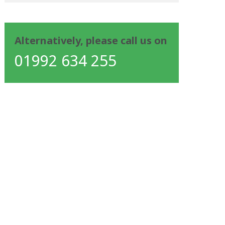
Alternatively, please call us on
01992 634 255