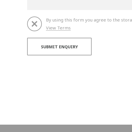
By using this form you agree to the stora
View Terms
Thank you for your enquiry. We will get back to 