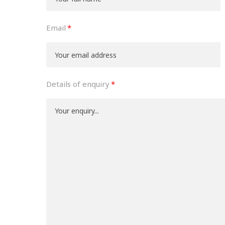
Email
Details of enquiry