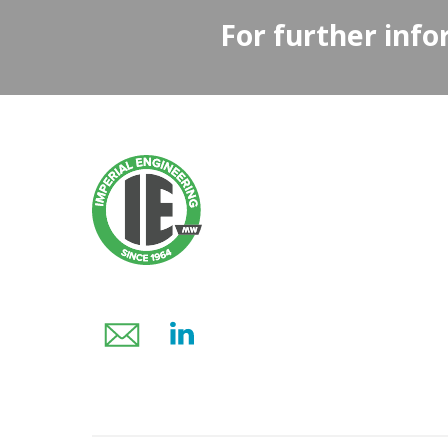
For further info