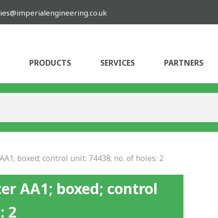
ies@imperialengineering.co.uk
PRODUCTS
SERVICES
PARTNERS
A1; boxed; control unit: 74438; no. of holes: 2
er AA1; boxed; control
: 2