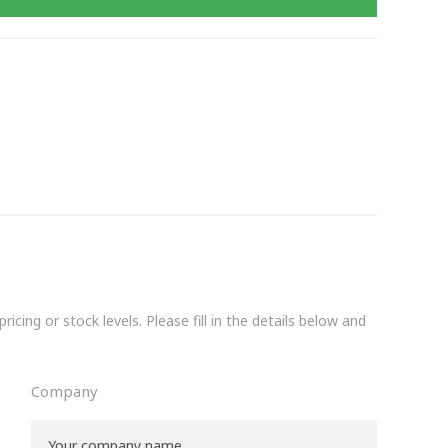
icing or stock levels. Please fill in the details below and
Company