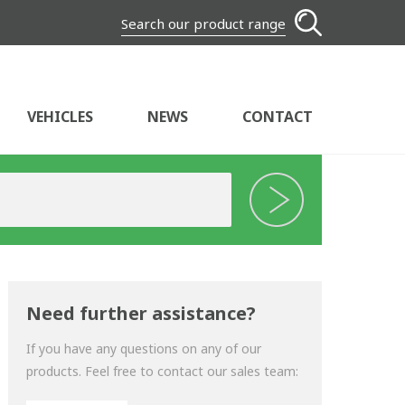
Search our product range
VEHICLES
NEWS
CONTACT
Need further assistance?
If you have any questions on any of our
products. Feel free to contact our sales team: