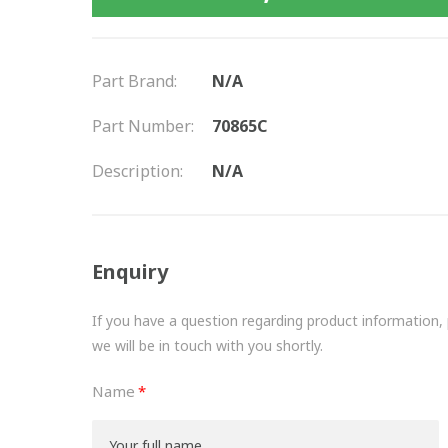
Part Brand:
N/A
Part Number:
70865C
Description:
N/A
Enquiry
If you have a question regarding product information, pr
we will be in touch with you shortly.
Name