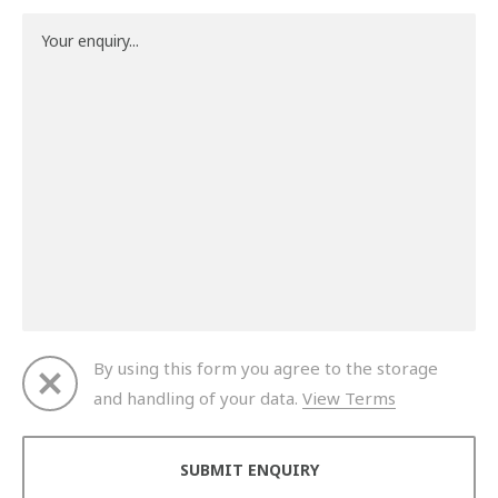
By using this form you agree to the storage
and handling of your data.
View Terms