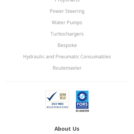
Power Steering
Water Pumps
Turbochargers
Bespoke
Hydraulic and Pneumatic Consumables
Routemaster
About Us