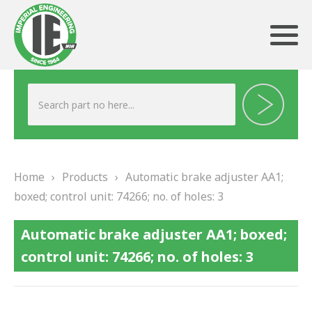
ABOUT US
HERITAGE
Home
›
Products
›
Automatic brake adjuster AA1;
OUR TEAM
boxed; control unit: 74266; no. of holes: 3
TESTIMONIALS
Automatic brake adjuster AA1; boxed;
PRODUCTS
control unit: 74266; no. of holes: 3
BRAKING