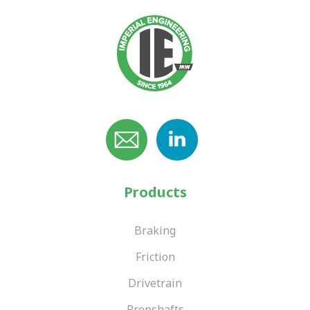
Products
Braking
Friction
Drivetrain
Propshafts