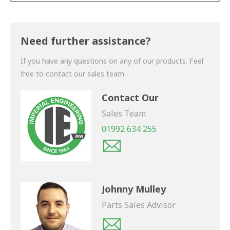
Thank you for your enquiry. We will get back to you
shortly.
Need further assistance?
If you have any questions on any of our products. Feel
free to contact our sales team:
Contact Our
Sales Team
01992 634 255
Johnny Mulley
Parts Sales Advisor