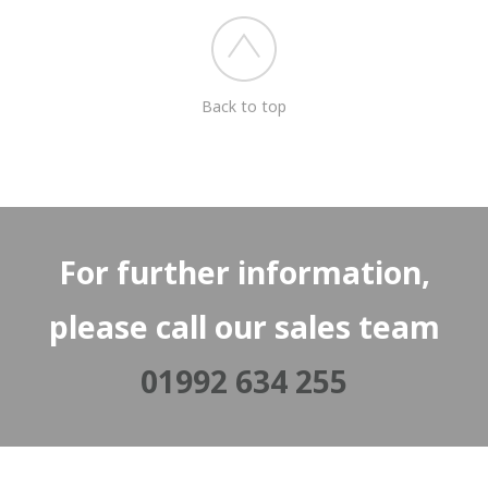
Back to top
For further information,
please call our sales team
01992 634 255