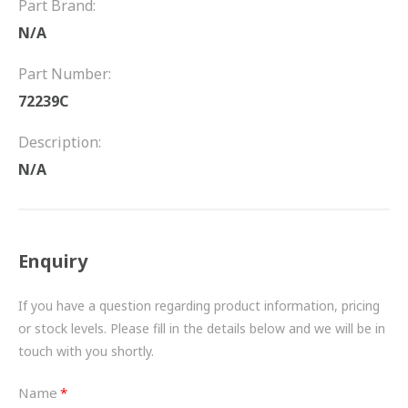
Part Brand:
FRICTION
N/A
DRIVETRAIN
Part Number:
PROPSHAFTS
72239C
POWER STEERING
Description:
N/A
WATER PUMPS
TURBOCHARGERS
Enquiry
BESPOKE
HYDRAULIC AND PNEUMATIC CONSUMABLES
If you have a question regarding product information, pricing
or stock levels. Please fill in the details below and we will be in
ROUTEMASTER
touch with you shortly.
BOSCH AUTOMOTIVE
Name