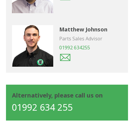
Matthew Johnson
Parts Sales Advisor
01992 634255
Alternatively, please call us on
01992 634 255