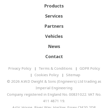
Products
Services
Partners
Vehicles
News
Contact
Privacy Policy
Terms & Conditions
GDPR Policy
Cookies Policy
Sitemap
© 2026 A.W.D Dwight & Sons (Engineers) Ltd trading as
Imperial Engineering
Company registered in England No. 00831022. VAT No.
411 4871 19.
Artic House, River Way, Harlow, Essex CM20 2DP