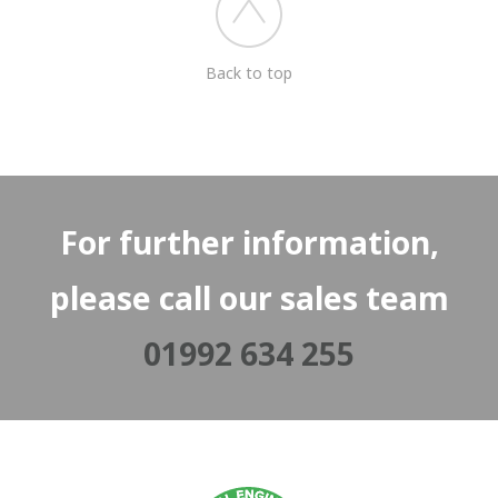
Back to top
For further information,
please call our sales team
01992 634 255