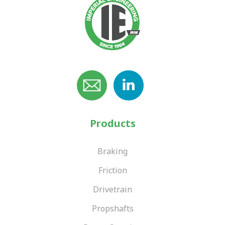
Products
Braking
Friction
Drivetrain
Propshafts