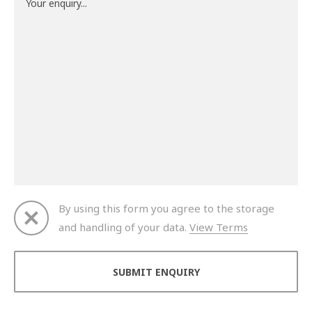
By using this form you agree to the storage
and handling of your data.
View Terms