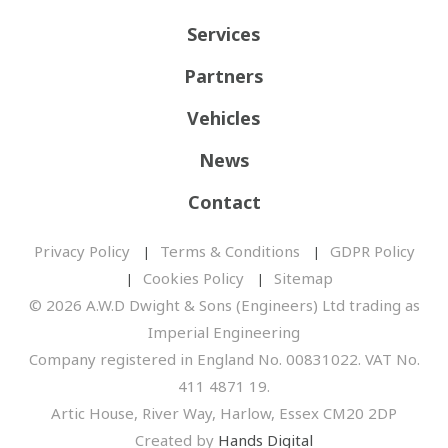
Services
Partners
Vehicles
News
Contact
Privacy Policy
Terms & Conditions
GDPR Policy
Cookies Policy
Sitemap
© 2026 A.W.D Dwight & Sons (Engineers) Ltd trading as
Imperial Engineering
Company registered in England No. 00831022. VAT No.
411 4871 19.
Artic House, River Way, Harlow, Essex CM20 2DP
Created by
Hands Digital