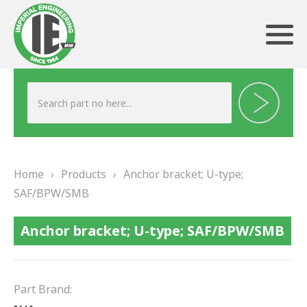
ABOUT US
HERITAGE
Home
›
Products
›
Anchor bracket; U-type;
OUR TEAM
SAF/BPW/SMB
TESTIMONIALS
Anchor bracket; U-type; SAF/BPW/SMB
PRODUCTS
BRAKING
Part Brand: