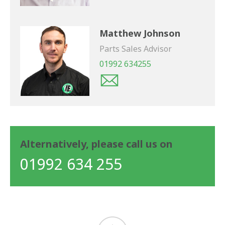
Matthew Johnson
Parts Sales Advisor
01992 634255
Alternatively, please call us on
01992 634 255