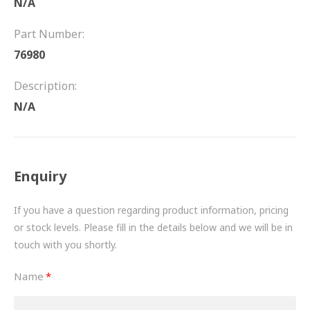
N/A
FRICTION
Part Number:
DRIVETRAIN
76980
PROPSHAFTS
Description:
POWER STEERING
N/A
WATER PUMPS
TURBOCHARGERS
Enquiry
BESPOKE
If you have a question regarding product information, pricing
or stock levels. Please fill in the details below and we will be in
HYDRAULIC AND PNEUMATIC CONSUMABLES
touch with you shortly.
ROUTEMASTER
Name
BOSCH AUTOMOTIVE