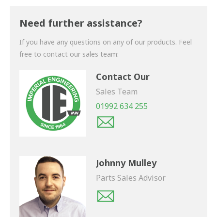
Thank you for your enquiry. We will get back to you
shortly.
Need further assistance?
If you have any questions on any of our products. Feel
free to contact our sales team:
Contact Our
Sales Team
01992 634 255
Johnny Mulley
Parts Sales Advisor