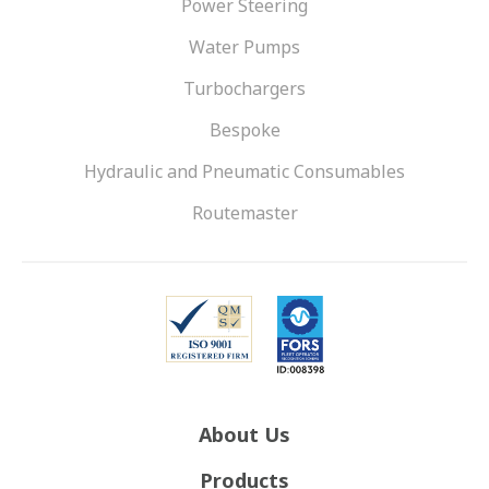
Power Steering
Water Pumps
Turbochargers
Bespoke
Hydraulic and Pneumatic Consumables
Routemaster
About Us
Products