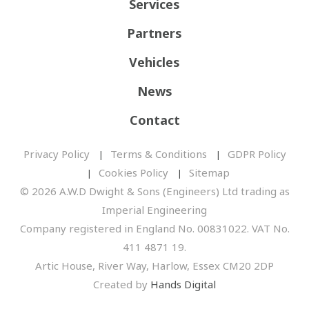
Services
Partners
Vehicles
News
Contact
Privacy Policy
Terms & Conditions
GDPR Policy
Cookies Policy
Sitemap
© 2026 A.W.D Dwight & Sons (Engineers) Ltd trading as
Imperial Engineering
Company registered in England No. 00831022. VAT No.
411 4871 19.
Artic House, River Way, Harlow, Essex CM20 2DP
Created by
Hands Digital