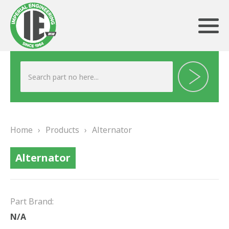
ABOUT US
HERITAGE
Home
›
Products
›
Alternator
OUR TEAM
Alternator
TESTIMONIALS
PRODUCTS
Part Brand:
BRAKING
N/A