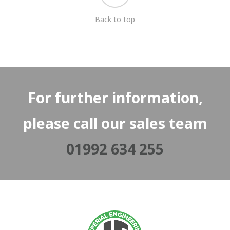
Back to top
For further information,
please call our sales team
01992 634 255