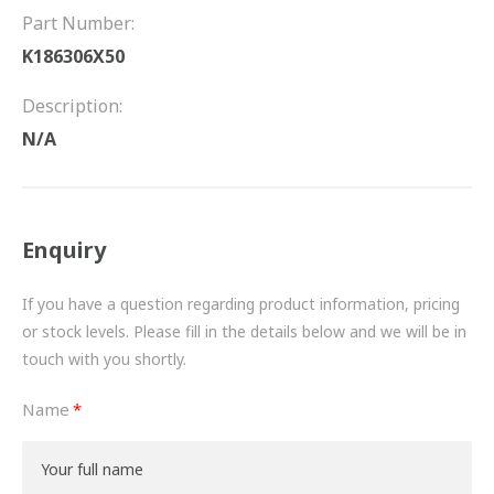
FRICTION
Part Number:
K186306X50
DRIVETRAIN
Description:
PROPSHAFTS
N/A
POWER STEERING
WATER PUMPS
Enquiry
TURBOCHARGERS
If you have a question regarding product information, pricing
BESPOKE
or stock levels. Please fill in the details below and we will be in
touch with you shortly.
HYDRAULIC AND PNEUMATIC CONSUMABLES
Name
ROUTEMASTER
BOSCH AUTOMOTIVE