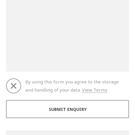
By using this form you agree to the storage
and handling of your data.
View Terms
Thank you for your enquiry. We will get back to you