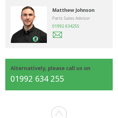
Matthew Johnson
Parts Sales Advisor
01992 634255
Alternatively, please call us on
01992 634 255