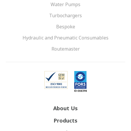
Water Pumps
Turbochargers
Bespoke
Hydraulic and Pneumatic Consumables
Routemaster
About Us
Products