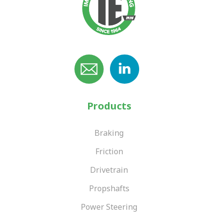
Products
Braking
Friction
Drivetrain
Propshafts
Power Steering