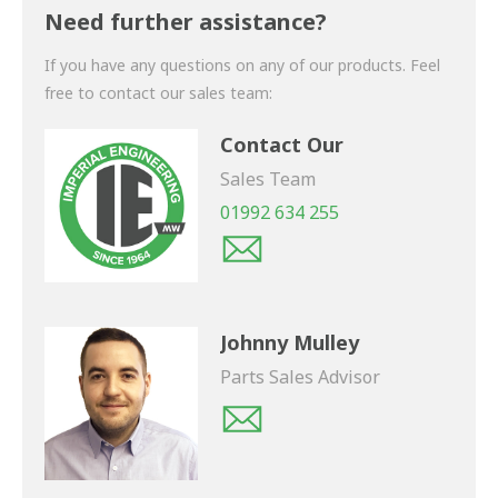
shortly.
Need further assistance?
If you have any questions on any of our products. Feel
free to contact our sales team:
Contact Our
Sales Team
01992 634 255
Johnny Mulley
Parts Sales Advisor