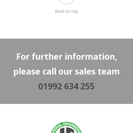
Back to top
For further information,
please call our sales team
01992 634 255