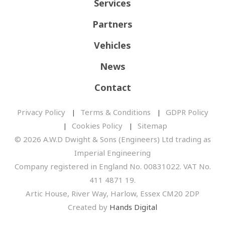
Services
Partners
Vehicles
News
Contact
Privacy Policy
Terms & Conditions
GDPR Policy
Cookies Policy
Sitemap
© 2026 A.W.D Dwight & Sons (Engineers) Ltd trading as
Imperial Engineering
Company registered in England No. 00831022. VAT No.
411 4871 19.
Artic House, River Way, Harlow, Essex CM20 2DP
Created by
Hands Digital