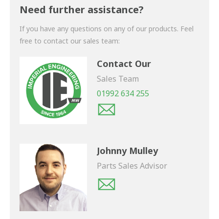
shortly.
Need further assistance?
If you have any questions on any of our products. Feel
free to contact our sales team:
Contact Our
Sales Team
01992 634 255
Johnny Mulley
Parts Sales Advisor