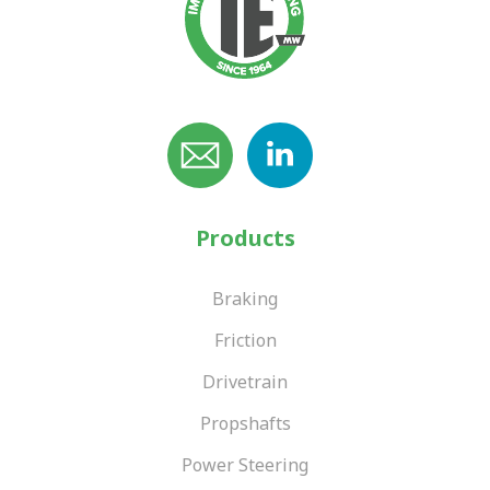
Products
Braking
Friction
Drivetrain
Propshafts
Power Steering