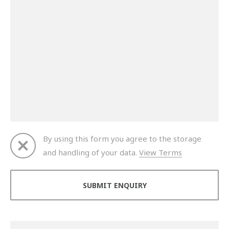
By using this form you agree to the storage
and handling of your data.
View Terms
Thank you for your enquiry. We will get back to you