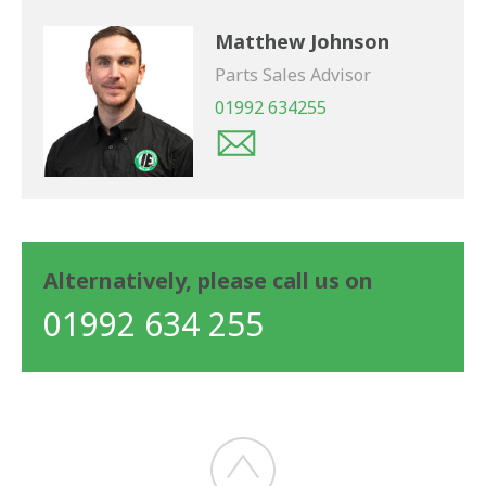
Matthew Johnson
Parts Sales Advisor
01992 634255
Alternatively, please call us on
01992 634 255