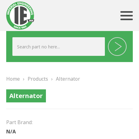
ABOUT US
HERITAGE
Home
›
Products
›
Alternator
OUR TEAM
Alternator
TESTIMONIALS
PRODUCTS
Part Brand:
BRAKING
N/A