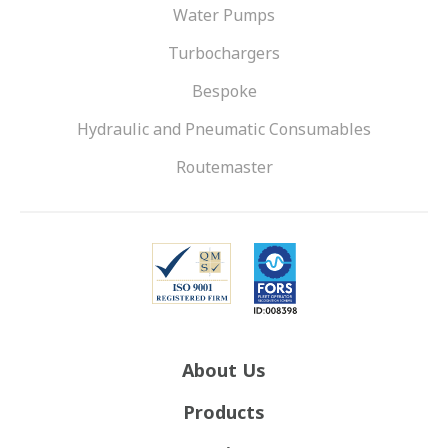
Water Pumps
Turbochargers
Bespoke
Hydraulic and Pneumatic Consumables
Routemaster
About Us
Products