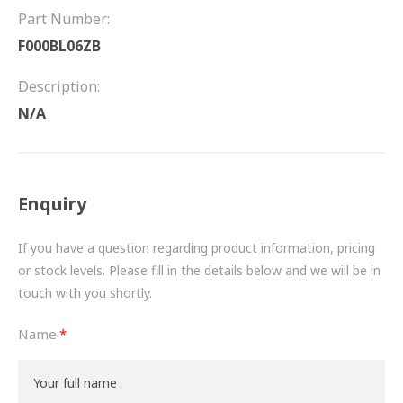
FRICTION
Part Number:
F000BL06ZB
DRIVETRAIN
Description:
PROPSHAFTS
N/A
POWER STEERING
WATER PUMPS
Enquiry
TURBOCHARGERS
If you have a question regarding product information, pricing
BESPOKE
or stock levels. Please fill in the details below and we will be in
touch with you shortly.
HYDRAULIC AND PNEUMATIC CONSUMABLES
Name
ROUTEMASTER
BOSCH AUTOMOTIVE