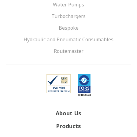
Water Pumps
Turbochargers
Bespoke
Hydraulic and Pneumatic Consumables
Routemaster
About Us
Products