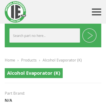
ABOUT US
HERITAGE
Home
›
Products
›
Alcohol Evaporator (K)
OUR TEAM
Alcohol Evaporator (K)
TESTIMONIALS
PRODUCTS
Part Brand:
BRAKING
N/A