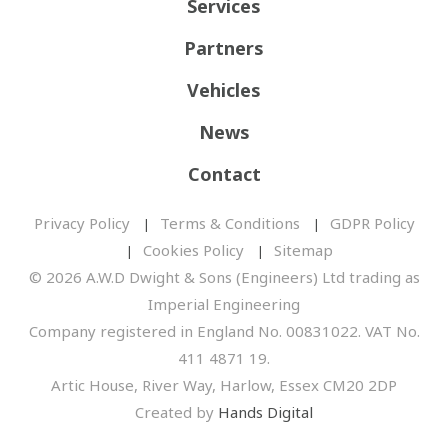
Services
Partners
Vehicles
News
Contact
Privacy Policy
Terms & Conditions
GDPR Policy
Cookies Policy
Sitemap
© 2026 A.W.D Dwight & Sons (Engineers) Ltd trading as
Imperial Engineering
Company registered in England No. 00831022. VAT No.
411 4871 19.
Artic House, River Way, Harlow, Essex CM20 2DP
Created by
Hands Digital