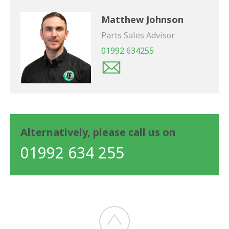
Matthew Johnson
Parts Sales Advisor
01992 634255
Alternatively, please call us on
01992 634 255