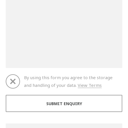
By using this form you agree to the storage
and handling of your data.
View Terms
Thank you for your enquiry. We will get back to you