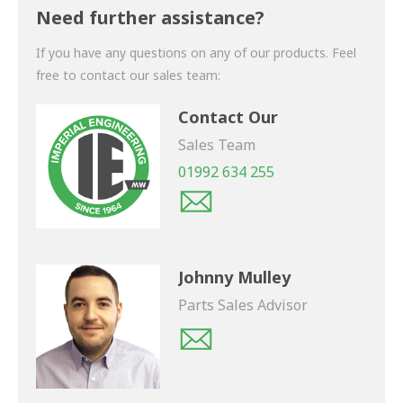
shortly.
Need further assistance?
If you have any questions on any of our products. Feel
free to contact our sales team:
Contact Our
Sales Team
01992 634 255
Johnny Mulley
Parts Sales Advisor