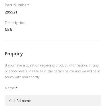
FRICTION
Part Number:
295521
DRIVETRAIN
Description:
PROPSHAFTS
N/A
POWER STEERING
WATER PUMPS
Enquiry
TURBOCHARGERS
If you have a question regarding product information, pricing
BESPOKE
or stock levels. Please fill in the details below and we will be in
touch with you shortly.
HYDRAULIC AND PNEUMATIC CONSUMABLES
Name
ROUTEMASTER
BOSCH AUTOMOTIVE