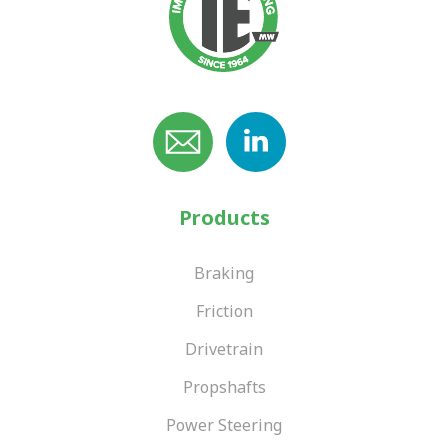
Products
Braking
Friction
Drivetrain
Propshafts
Power Steering