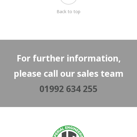
Back to top
For further information,
please call our sales team
01992 634 255