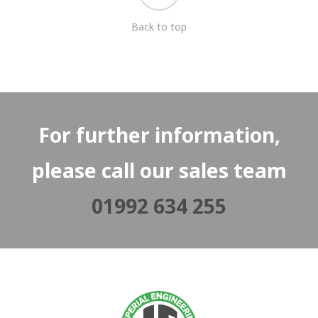
Back to top
For further information,
please call our sales team
01992 634 255