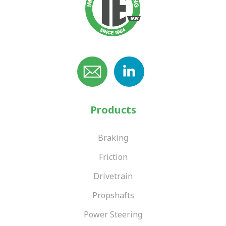
Products
Braking
Friction
Drivetrain
Propshafts
Power Steering