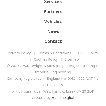
Services
Partners
Vehicles
News
Contact
Privacy Policy
Terms & Conditions
GDPR Policy
Cookies Policy
Sitemap
© 2026 A.W.D Dwight & Sons (Engineers) Ltd trading as
Imperial Engineering
Company registered in England No. 00831022. VAT No.
411 4871 19.
Artic House, River Way, Harlow, Essex CM20 2DP
Created by
Hands Digital