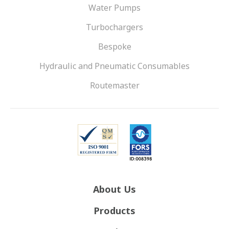
Water Pumps
Turbochargers
Bespoke
Hydraulic and Pneumatic Consumables
Routemaster
About Us
Products