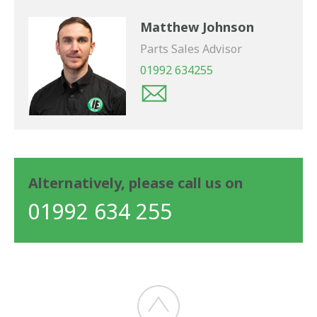
Matthew Johnson
Parts Sales Advisor
01992 634255
Alternatively, please call us on
01992 634 255