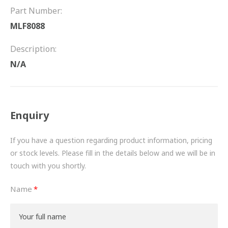
FRICTION
Part Number:
MLF8088
DRIVETRAIN
Description:
PROPSHAFTS
N/A
POWER STEERING
WATER PUMPS
Enquiry
TURBOCHARGERS
If you have a question regarding product information, pricing
BESPOKE
or stock levels. Please fill in the details below and we will be in
touch with you shortly.
HYDRAULIC AND PNEUMATIC CONSUMABLES
Name
ROUTEMASTER
BOSCH AUTOMOTIVE