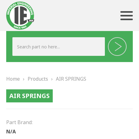
ABOUT US
HERITAGE
Home
›
Products
›
AIR SPRINGS
OUR TEAM
AIR SPRINGS
TESTIMONIALS
PRODUCTS
Part Brand:
BRAKING
N/A