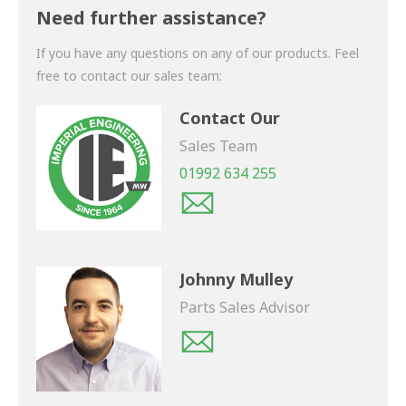
shortly.
Need further assistance?
If you have any questions on any of our products. Feel
free to contact our sales team:
Contact Our
Sales Team
01992 634 255
Johnny Mulley
Parts Sales Advisor