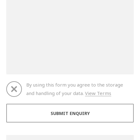
By using this form you agree to the storage
and handling of your data.
View Terms
Thank you for your enquiry. We will get back to you