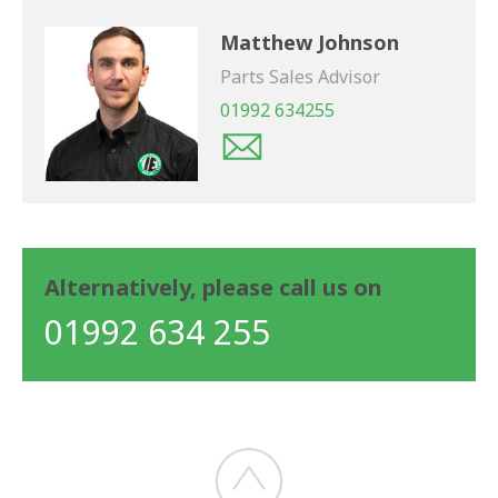
Matthew Johnson
Parts Sales Advisor
01992 634255
Alternatively, please call us on
01992 634 255