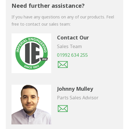
shortly.
Need further assistance?
If you have any questions on any of our products. Feel
free to contact our sales team:
Contact Our
Sales Team
01992 634 255
Johnny Mulley
Parts Sales Advisor