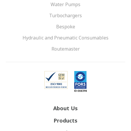
Water Pumps
Turbochargers
Bespoke
Hydraulic and Pneumatic Consumables
Routemaster
About Us
Products