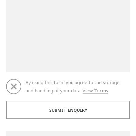
By using this form you agree to the storage
and handling of your data.
View Terms
Thank you for your enquiry. We will get back to you