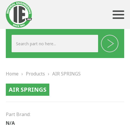
ABOUT US
HERITAGE
Home
›
Products
›
AIR SPRINGS
OUR TEAM
AIR SPRINGS
TESTIMONIALS
PRODUCTS
Part Brand:
BRAKING
N/A