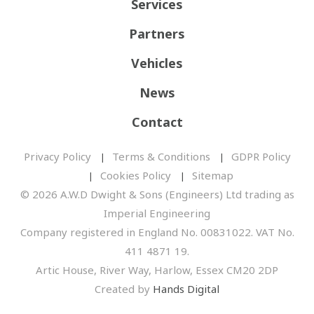
Services
Partners
Vehicles
News
Contact
Privacy Policy
Terms & Conditions
GDPR Policy
Cookies Policy
Sitemap
© 2026 A.W.D Dwight & Sons (Engineers) Ltd trading as
Imperial Engineering
Company registered in England No. 00831022. VAT No.
411 4871 19.
Artic House, River Way, Harlow, Essex CM20 2DP
Created by
Hands Digital