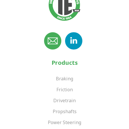
Products
Braking
Friction
Drivetrain
Propshafts
Power Steering