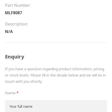
FRICTION
Part Number:
MLF8087
DRIVETRAIN
Description:
PROPSHAFTS
N/A
POWER STEERING
WATER PUMPS
Enquiry
TURBOCHARGERS
If you have a question regarding product information, pricing
BESPOKE
or stock levels. Please fill in the details below and we will be in
touch with you shortly.
HYDRAULIC AND PNEUMATIC CONSUMABLES
Name
ROUTEMASTER
BOSCH AUTOMOTIVE