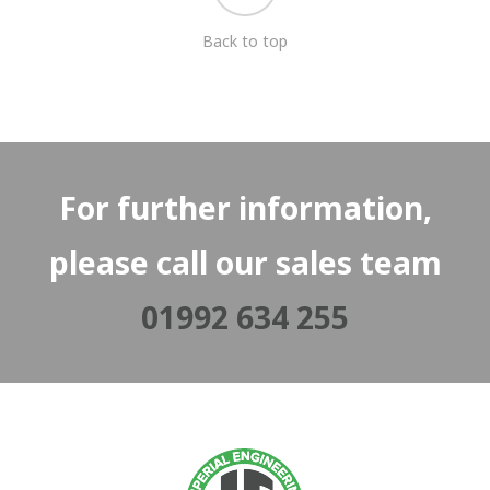
Back to top
For further information,
please call our sales team
01992 634 255