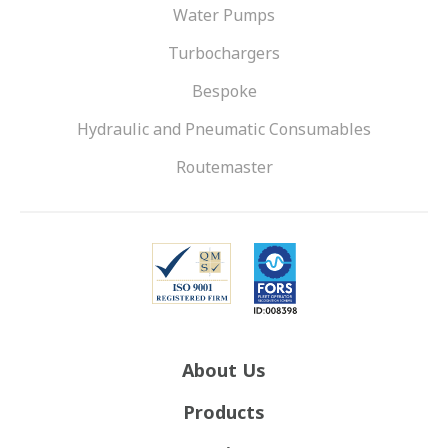
Water Pumps
Turbochargers
Bespoke
Hydraulic and Pneumatic Consumables
Routemaster
About Us
Products