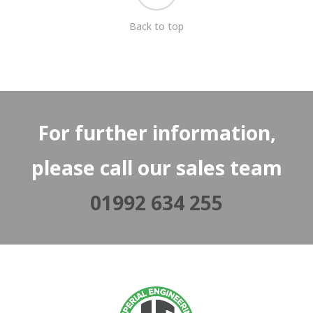
Back to top
For further information,
please call our sales team
01992 634 255