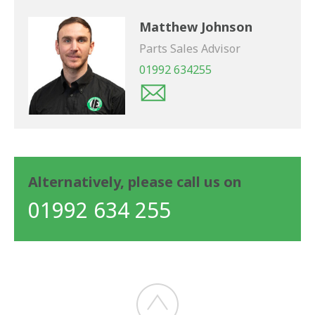
Matthew Johnson
Parts Sales Advisor
01992 634255
Alternatively, please call us on
01992 634 255