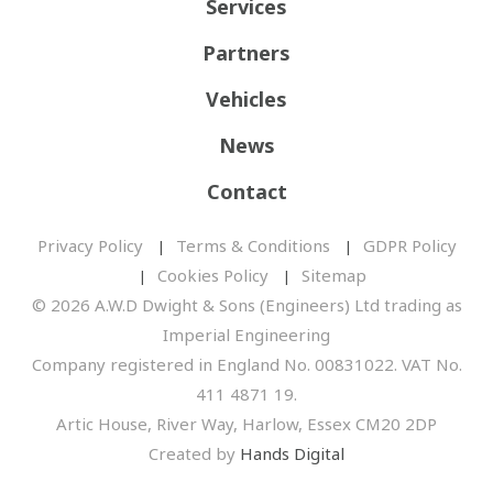
Services
Partners
Vehicles
News
Contact
Privacy Policy
Terms & Conditions
GDPR Policy
Cookies Policy
Sitemap
© 2026 A.W.D Dwight & Sons (Engineers) Ltd trading as
Imperial Engineering
Company registered in England No. 00831022. VAT No.
411 4871 19.
Artic House, River Way, Harlow, Essex CM20 2DP
Created by
Hands Digital