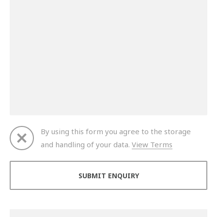
By using this form you agree to the storage
and handling of your data.
View Terms
Thank you for your enquiry. We will get back to you