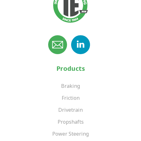
Products
Braking
Friction
Drivetrain
Propshafts
Power Steering