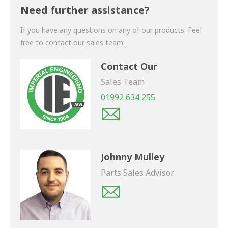
shortly.
Need further assistance?
If you have any questions on any of our products. Feel
free to contact our sales team:
Contact Our
Sales Team
01992 634 255
Johnny Mulley
Parts Sales Advisor