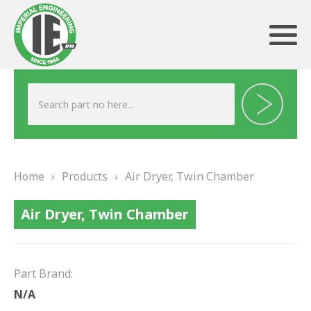
ABOUT US
HERITAGE
Home
›
Products
›
Air Dryer, Twin Chamber
OUR TEAM
Air Dryer, Twin Chamber
TESTIMONIALS
PRODUCTS
Part Brand:
BRAKING
N/A