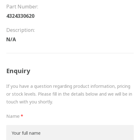
FRICTION
Part Number:
4324330620
DRIVETRAIN
Description:
PROPSHAFTS
N/A
POWER STEERING
WATER PUMPS
Enquiry
TURBOCHARGERS
If you have a question regarding product information, pricing
BESPOKE
or stock levels. Please fill in the details below and we will be in
touch with you shortly.
HYDRAULIC AND PNEUMATIC CONSUMABLES
Name
ROUTEMASTER
BOSCH AUTOMOTIVE