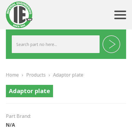
ABOUT US
HERITAGE
Home
›
Products
›
Adaptor plate
OUR TEAM
Adaptor plate
TESTIMONIALS
PRODUCTS
Part Brand:
BRAKING
N/A