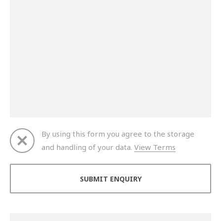
By using this form you agree to the storage
and handling of your data.
View Terms
Thank you for your enquiry. We will get back to you