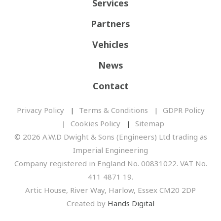
Services
Partners
Vehicles
News
Contact
Privacy Policy
Terms & Conditions
GDPR Policy
Cookies Policy
Sitemap
© 2026 A.W.D Dwight & Sons (Engineers) Ltd trading as
Imperial Engineering
Company registered in England No. 00831022. VAT No.
411 4871 19.
Artic House, River Way, Harlow, Essex CM20 2DP
Created by
Hands Digital