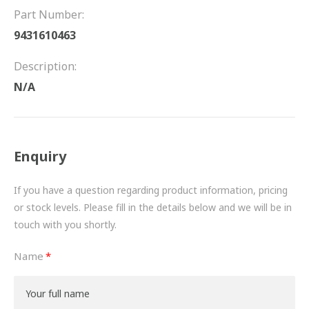
FRICTION
Part Number:
9431610463
DRIVETRAIN
Description:
PROPSHAFTS
N/A
POWER STEERING
WATER PUMPS
Enquiry
TURBOCHARGERS
If you have a question regarding product information, pricing
BESPOKE
or stock levels. Please fill in the details below and we will be in
touch with you shortly.
HYDRAULIC AND PNEUMATIC CONSUMABLES
Name
ROUTEMASTER
BOSCH AUTOMOTIVE