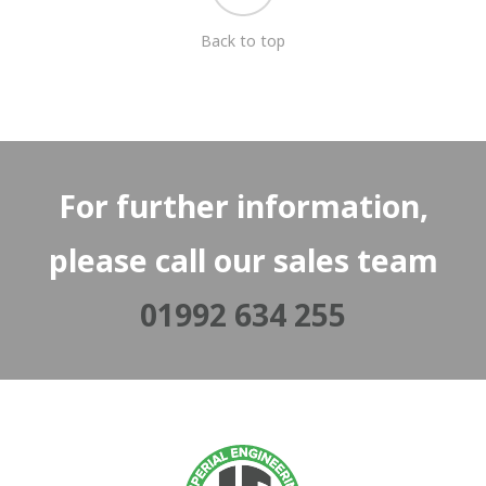
Back to top
For further information,
please call our sales team
01992 634 255