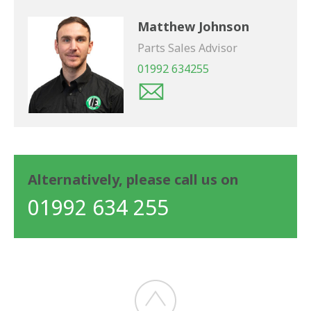
Matthew Johnson
Parts Sales Advisor
01992 634255
Alternatively, please call us on
01992 634 255