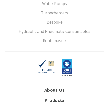
Water Pumps
Turbochargers
Bespoke
Hydraulic and Pneumatic Consumables
Routemaster
About Us
Products