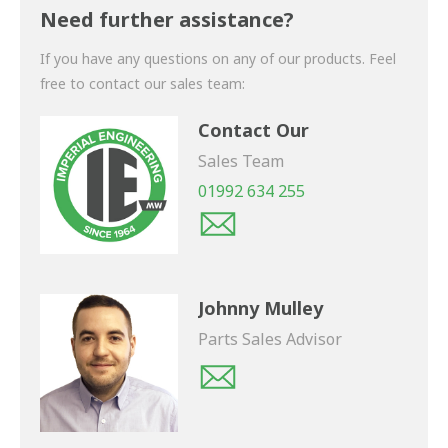
shortly.
Need further assistance?
If you have any questions on any of our products. Feel
free to contact our sales team:
Contact Our
Sales Team
01992 634 255
Johnny Mulley
Parts Sales Advisor