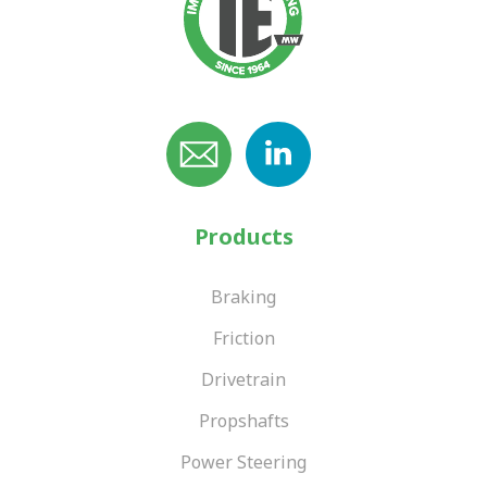
Products
Braking
Friction
Drivetrain
Propshafts
Power Steering