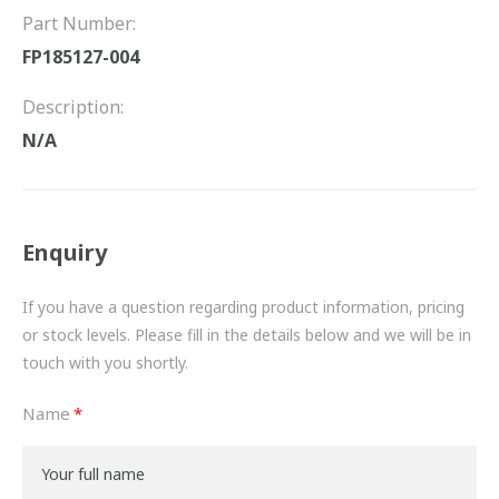
FRICTION
Part Number:
FP185127-004
DRIVETRAIN
Description:
PROPSHAFTS
N/A
POWER STEERING
WATER PUMPS
Enquiry
TURBOCHARGERS
If you have a question regarding product information, pricing
BESPOKE
or stock levels. Please fill in the details below and we will be in
touch with you shortly.
HYDRAULIC AND PNEUMATIC CONSUMABLES
Name
ROUTEMASTER
BOSCH AUTOMOTIVE