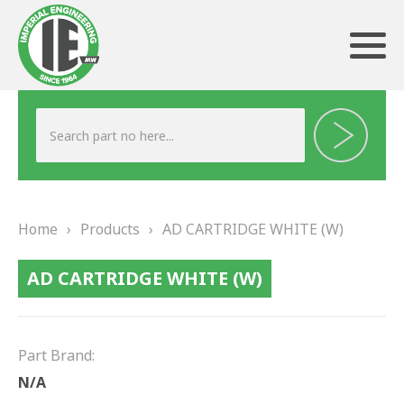
ABOUT US
HERITAGE
Home
›
Products
›
AD CARTRIDGE WHITE (W)
OUR TEAM
AD CARTRIDGE WHITE (W)
TESTIMONIALS
PRODUCTS
Part Brand:
BRAKING
N/A