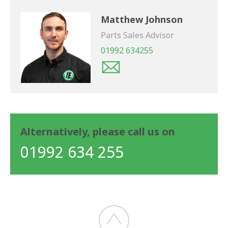
Matthew Johnson
Parts Sales Advisor
01992 634255
Alternatively, please call us on
01992 634 255