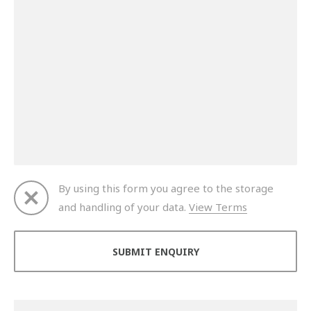
By using this form you agree to the storage
and handling of your data.
View Terms
Thank you for your enquiry. We will get back to you