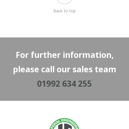
Back to top
For further information,
please call our sales team
01992 634 255