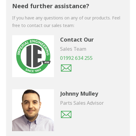
shortly.
Need further assistance?
If you have any questions on any of our products. Feel
free to contact our sales team:
Contact Our
Sales Team
01992 634 255
Johnny Mulley
Parts Sales Advisor