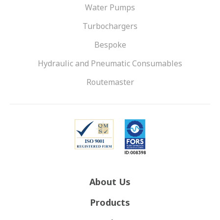
Water Pumps
Turbochargers
Bespoke
Hydraulic and Pneumatic Consumables
Routemaster
About Us
Products