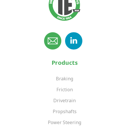
Products
Braking
Friction
Drivetrain
Propshafts
Power Steering