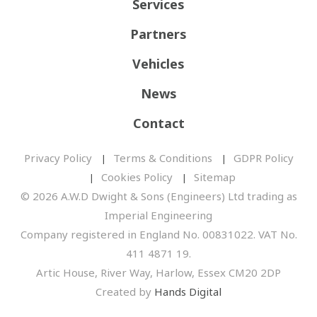
Services
Partners
Vehicles
News
Contact
Privacy Policy
Terms & Conditions
GDPR Policy
Cookies Policy
Sitemap
© 2026 A.W.D Dwight & Sons (Engineers) Ltd trading as
Imperial Engineering
Company registered in England No. 00831022. VAT No.
411 4871 19.
Artic House, River Way, Harlow, Essex CM20 2DP
Created by
Hands Digital