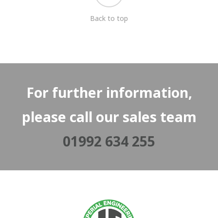
Back to top
For further information,
please call our sales team
01992 634 255