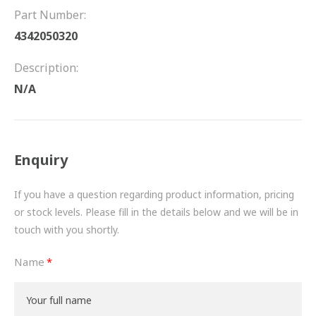
FRICTION
Part Number:
4342050320
DRIVETRAIN
Description:
PROPSHAFTS
N/A
POWER STEERING
WATER PUMPS
Enquiry
TURBOCHARGERS
If you have a question regarding product information, pricing
BESPOKE
or stock levels. Please fill in the details below and we will be in
touch with you shortly.
HYDRAULIC AND PNEUMATIC CONSUMABLES
Name
ROUTEMASTER
BOSCH AUTOMOTIVE