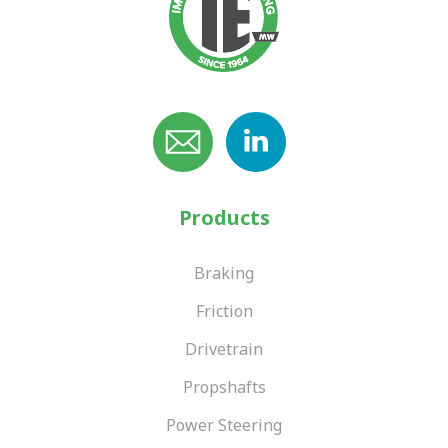
Products
Braking
Friction
Drivetrain
Propshafts
Power Steering