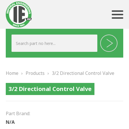
ABOUT US
HERITAGE
Home
›
Products
›
3/2 Directional Control Valve
OUR TEAM
3/2 Directional Control Valve
TESTIMONIALS
PRODUCTS
Part Brand:
BRAKING
N/A