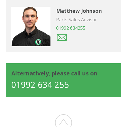
Matthew Johnson
Parts Sales Advisor
01992 634255
Alternatively, please call us on
01992 634 255