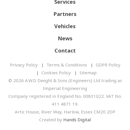
Services
Partners
Vehicles
News
Contact
Privacy Policy
Terms & Conditions
GDPR Policy
Cookies Policy
Sitemap
© 2026 A.W.D Dwight & Sons (Engineers) Ltd trading as
Imperial Engineering
Company registered in England No. 00831022. VAT No.
411 4871 19.
Artic House, River Way, Harlow, Essex CM20 2DP
Created by
Hands Digital