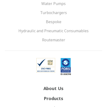
Water Pumps
Turbochargers
Bespoke
Hydraulic and Pneumatic Consumables
Routemaster
About Us
Products