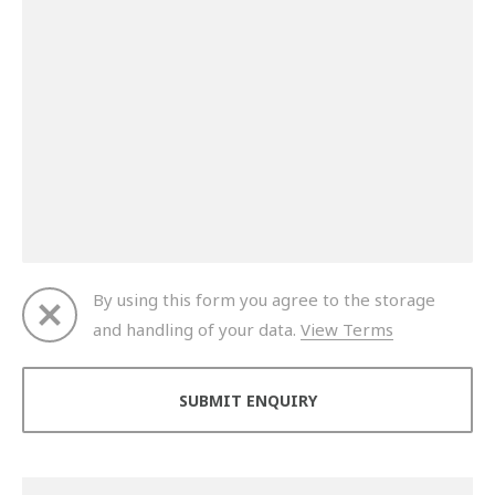
By using this form you agree to the storage
and handling of your data.
View Terms
Thank you for your enquiry. We will get back to you