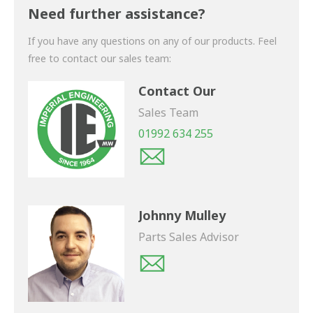
shortly.
Need further assistance?
If you have any questions on any of our products. Feel
free to contact our sales team:
Contact Our
Sales Team
01992 634 255
Johnny Mulley
Parts Sales Advisor