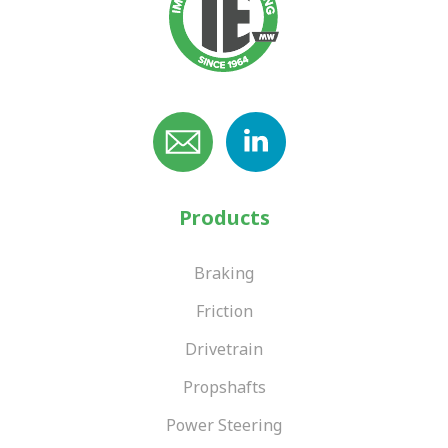
Products
Braking
Friction
Drivetrain
Propshafts
Power Steering