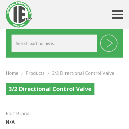
ABOUT US
HERITAGE
Home
›
Products
›
3/2 Directional Control Valve
OUR TEAM
3/2 Directional Control Valve
TESTIMONIALS
PRODUCTS
Part Brand:
BRAKING
N/A