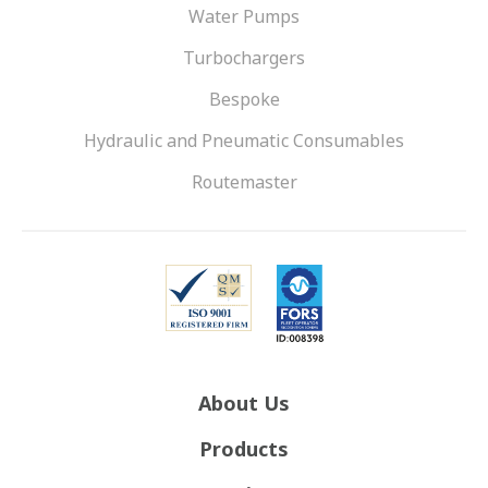
Water Pumps
Turbochargers
Bespoke
Hydraulic and Pneumatic Consumables
Routemaster
About Us
Products