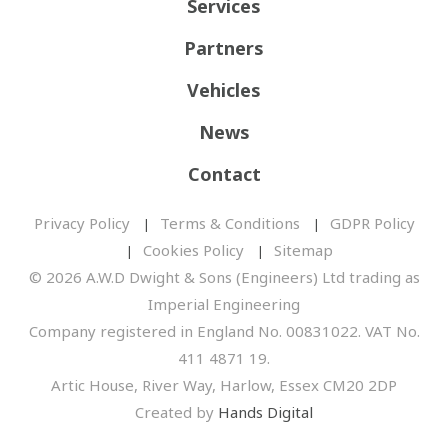
Services
Partners
Vehicles
News
Contact
Privacy Policy
Terms & Conditions
GDPR Policy
Cookies Policy
Sitemap
© 2026 A.W.D Dwight & Sons (Engineers) Ltd trading as
Imperial Engineering
Company registered in England No. 00831022. VAT No.
411 4871 19.
Artic House, River Way, Harlow, Essex CM20 2DP
Created by
Hands Digital