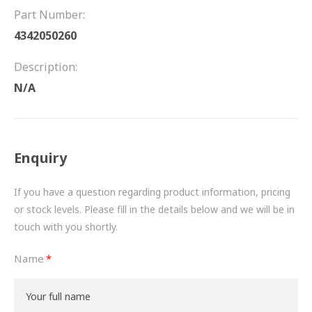
FRICTION
Part Number:
4342050260
DRIVETRAIN
Description:
PROPSHAFTS
N/A
POWER STEERING
WATER PUMPS
Enquiry
TURBOCHARGERS
If you have a question regarding product information, pricing
BESPOKE
or stock levels. Please fill in the details below and we will be in
touch with you shortly.
HYDRAULIC AND PNEUMATIC CONSUMABLES
Name
ROUTEMASTER
BOSCH AUTOMOTIVE