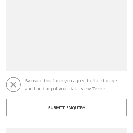
By using this form you agree to the storage
and handling of your data.
View Terms
Thank you for your enquiry. We will get back to you