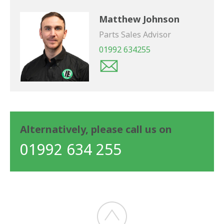
Matthew Johnson
Parts Sales Advisor
01992 634255
Alternatively, please call us on
01992 634 255