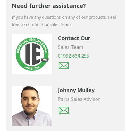
shortly.
Need further assistance?
If you have any questions on any of our products. Feel
free to contact our sales team:
Contact Our
Sales Team
01992 634 255
Johnny Mulley
Parts Sales Advisor