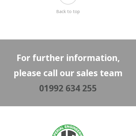
Back to top
For further information,
please call our sales team
01992 634 255